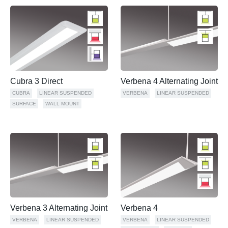
Cubra 3 Direct
Verbena 4 Alternating Joint
CUBRA
LINEAR SUSPENDED
VERBENA
LINEAR SUSPENDED
SURFACE
WALL MOUNT
Verbena 3 Alternating Joint
Verbena 4
VERBENA
LINEAR SUSPENDED
VERBENA
LINEAR SUSPENDED