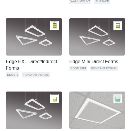
WALL MOUNT
SURFACE
Edge EX1 Direct/Indirect
Edge Mini Direct Forms
Forms
EDGE MINI
PENDANT FORMS
EDGE 1
PENDANT FORMS