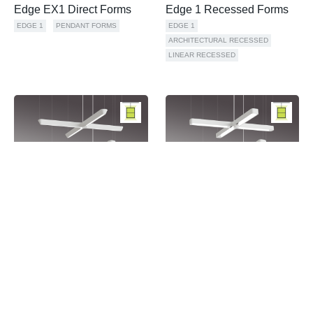
Edge EX1 Direct Forms
Edge 1 Recessed Forms
EDGE 1
PENDANT FORMS
EDGE 1
ARCHITECTURAL RECESSED
LINEAR RECESSED
Sorrel Forms Up
Sorrel Forms Neutral
SORREL
PENDANT FORMS
SORREL
PENDANT FORMS