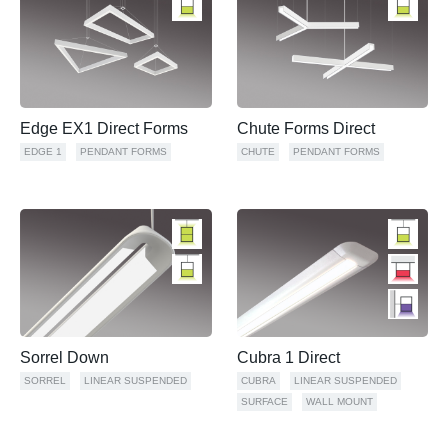
Edge EX1 Direct Forms
Chute Forms Direct
EDGE 1
PENDANT FORMS
CHUTE
PENDANT FORMS
Sorrel Down
Cubra 1 Direct
SORREL
LINEAR SUSPENDED
CUBRA
LINEAR SUSPENDED
SURFACE
WALL MOUNT