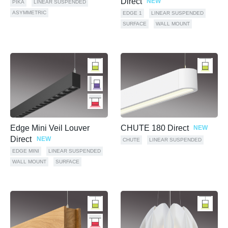
Direct
NEW
PIKA
LINEAR SUSPENDED
ASYMMETRIC
EDGE 1
LINEAR SUSPENDED
SURFACE
WALL MOUNT
Edge Mini Veil Louver
CHUTE 180 Direct
NEW
Direct
NEW
CHUTE
LINEAR SUSPENDED
EDGE MINI
LINEAR SUSPENDED
WALL MOUNT
SURFACE