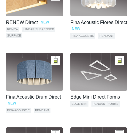
RENEW Direct
Fina Acoustic Flores Direct
NEW
NEW
RENEW
LINEAR SUSPENDED
SURFACE
FINA ACOUSTIC
PENDANT
Fina Acoustic Drum Direct
Edge Mini Direct Forms
NEW
EDGE MINI
PENDANT FORMS
FINA ACOUSTIC
PENDANT