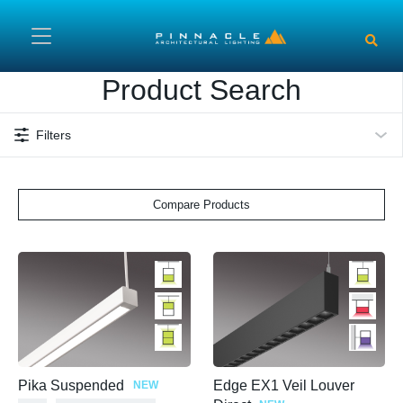
Skip to main content
Product Search
Filters
Compare Products
Pika Suspended
Edge EX1 Veil Louver
NEW