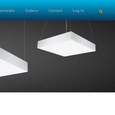
wnloads
Gallery
Contact
Log In