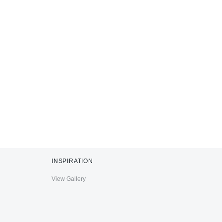
INSPIRATION
View Gallery