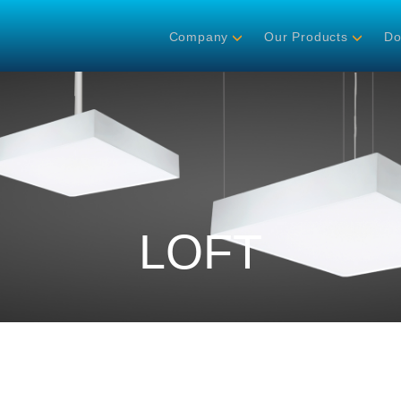
Company
Our Products
Do
LOFT