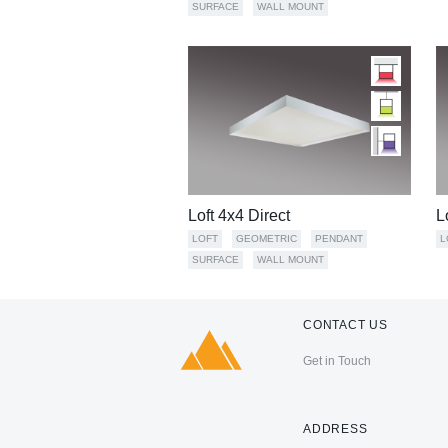
SURFACE
WALL MOUNT
Loft 4x4 Direct
L
LOFT
GEOMETRIC
PENDANT
L
SURFACE
WALL MOUNT
CONTACT US
Get in Touch
ADDRESS