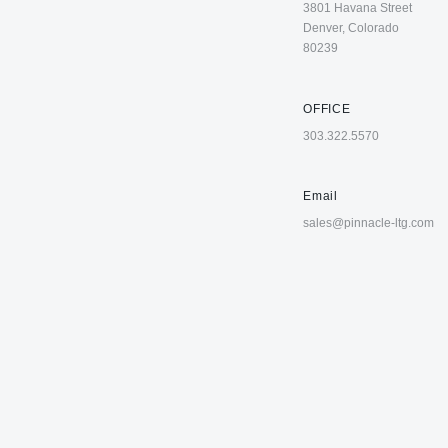
3801 Havana Street
Denver, Colorado
80239
OFFICE
303.322.5570
Email
sales@pinnacle-ltg.com