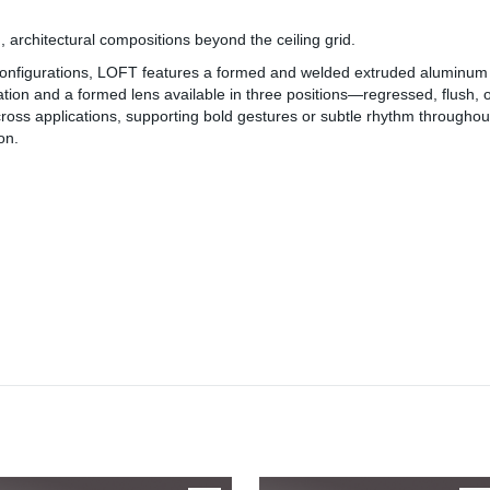
, architectural compositions beyond the ceiling grid.
 configurations, LOFT features a formed and welded extruded aluminum 
umination and a formed lens available in three positions—regressed, flush, o
ross applications, supporting bold gestures or subtle rhythm throughou
on.