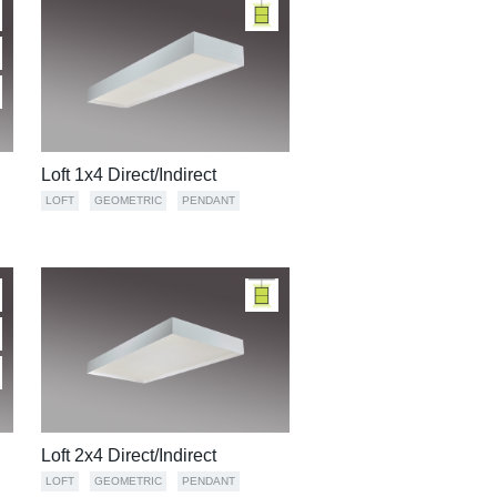
Loft 1x4 Direct/Indirect
LOFT
GEOMETRIC
PENDANT
Loft 2x4 Direct/Indirect
LOFT
GEOMETRIC
PENDANT