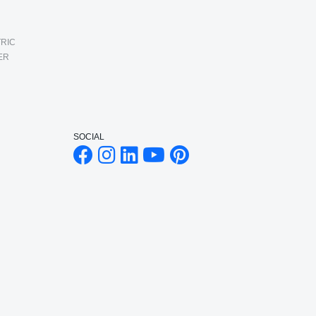
RIC
ER
SOCIAL