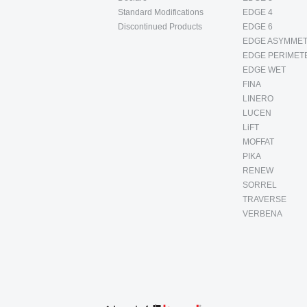
Standard Modifications
EDGE 4
Discontinued Products
EDGE 6
EDGE ASYMMET
EDGE PERIMET
EDGE WET
FINA
LINERO
LUCEN
LiFT
MOFFAT
PIKA
RENEW
SORREL
TRAVERSE
VERBENA