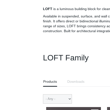
LOFT
is a luminous building block for clean
Available in suspended, surface, and wall
finish. It offers direct or bidirectional ill
range of sizes, LOFT brings consistency ac
construction. Built for architectural integrati
LOFT Family
Products
Downloads