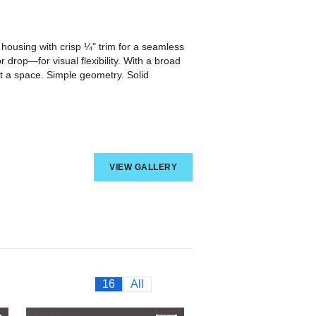
housing with crisp ¼" trim for a seamless
r drop—for visual flexibility. With a broad
t a space. Simple geometry. Solid
VIEW GALLERY
16
All