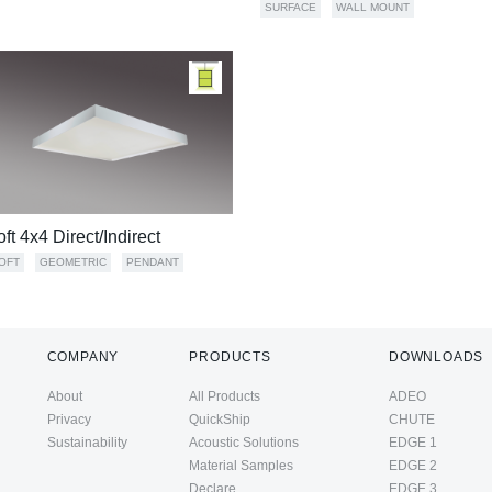
SURFACE
WALL MOUNT
oft 4x4 Direct/Indirect
OFT
GEOMETRIC
PENDANT
COMPANY
PRODUCTS
DOWNLOADS
About
All Products
ADEO
Privacy
QuickShip
CHUTE
Sustainability
Acoustic Solutions
EDGE 1
Material Samples
EDGE 2
Declare
EDGE 3