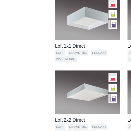
Loft 1x1 Direct
L
LOFT
GEOMETRIC
PENDANT
L
WALL MOUNT
S
Loft 2x2 Direct
L
LOFT
GEOMETRIC
PENDANT
L