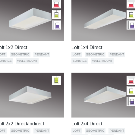
oft 1x2 Direct
Loft 1x4 Direct
OFT
GEOMETRIC
PENDANT
LOFT
GEOMETRIC
PENDANT
URFACE
WALL MOUNT
SURFACE
WALL MOUNT
oft 2x2 Direct/Indirect
Loft 2x4 Direct
OFT
GEOMETRIC
PENDANT
LOFT
GEOMETRIC
PENDANT