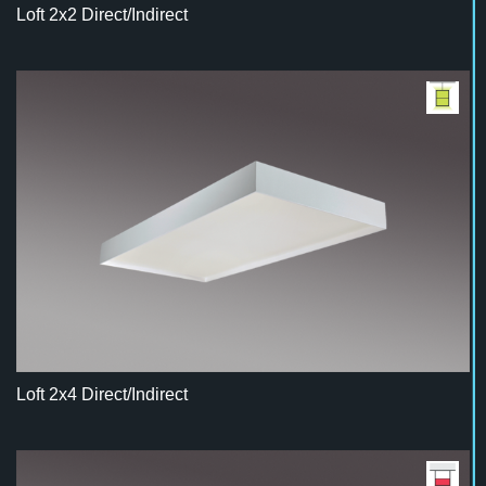
Loft 2x2 Direct/Indirect
Loft 2x4 Direct/Indirect