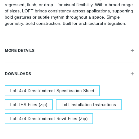
regressed, flush, or drop—for visual flexibility. With a broad range
of sizes, LOFT brings consistency across applications, supporting
bold gestures or subtle rhythm throughout a space. Simple
geometry. Solid construction. Built for architectural integration.
MORE DETAILS
DOWNLOADS
Document
Loft 4x4 Direct/Indirect Specification Sheet
Document
Document
Loft IES Files (zip)
Loft Installation Instructions
Document
Loft 4x4 Direct/Indirect Revit Files (Zip)