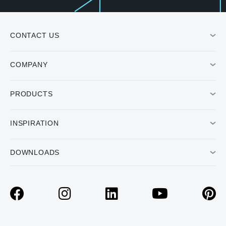
CONTACT US
COMPANY
PRODUCTS
INSPIRATION
DOWNLOADS