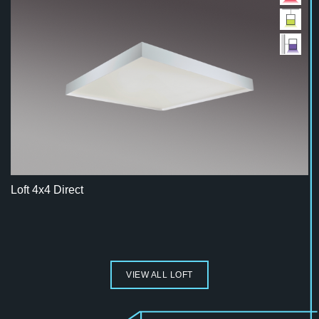
Loft 4x4 Direct
VIEW ALL LOFT