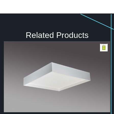
Related Products