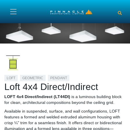
Skip to main content
LOFT
GEOMETRIC
PENDANT
Loft 4x4 Direct/Indirect
LOFT 4x4 Direct/Indirect (LT44DI)
is a luminous building block
for clean, architectural compositions beyond the ceiling grid.
Available in suspended, surface, and wall configurations, LOFT
features a formed and welded extruded aluminum housing with
crisp ¼" trim for a seamless finish. It offers direct or bidirectional
illumination and a formed lens available in three positions—