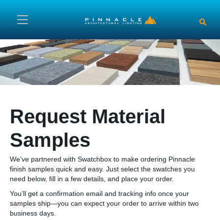
Skip to main content
Request Material
Samples
We’ve partnered with Swatchbox to make ordering Pinnacle
finish samples quick and easy. Just select the swatches you
need below, fill in a few details, and place your order.
You’ll get a confirmation email and tracking info once your
samples ship—you can expect your order to arrive within two
business days.