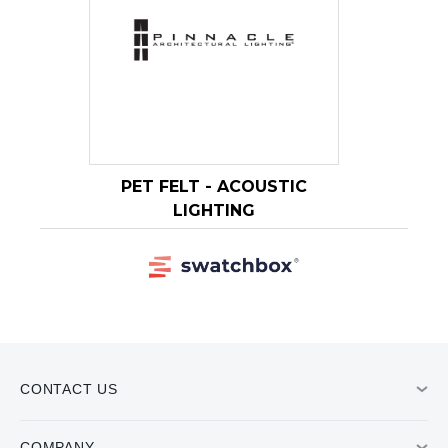
CONTACT US
COMPANY