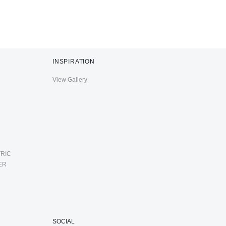
INSPIRATION
View Gallery
RIC
ER
SOCIAL