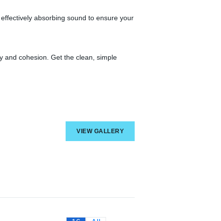
 effectively absorbing sound to ensure your
ncy and cohesion. Get the clean, simple
VIEW GALLERY