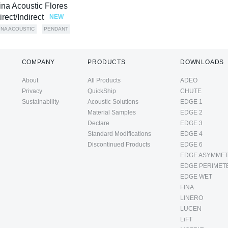
ina Acoustic Flores
irect/Indirect
NEW
INA ACOUSTIC
PENDANT
COMPANY
PRODUCTS
DOWNLOADS
About
All Products
ADEO
Privacy
QuickShip
CHUTE
Sustainability
Acoustic Solutions
EDGE 1
Material Samples
EDGE 2
Declare
EDGE 3
Standard Modifications
EDGE 4
Discontinued Products
EDGE 6
EDGE ASYMMET
EDGE PERIMET
EDGE WET
FINA
LINERO
LUCEN
LiFT