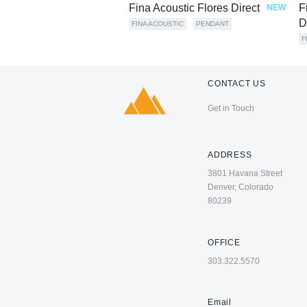
Fina Acoustic Flores Direct
F
NEW
D
FINA ACOUSTIC
PENDANT
F
CONTACT US
Get in Touch
ADDRESS
3801 Havana Street
Denver, Colorado
80239
OFFICE
303.322.5570
Email