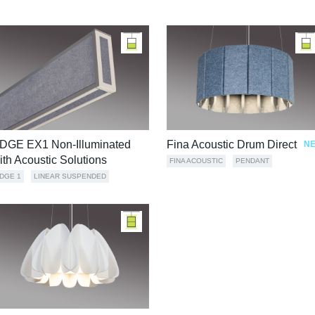
DGE EX1 Non-Illuminated
Fina Acoustic Drum Direct
N
ith Acoustic Solutions
FINA ACOUSTIC
PENDANT
DGE 1
LINEAR SUSPENDED