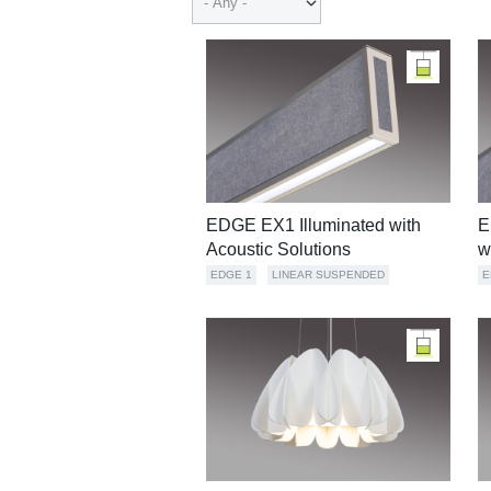
EDGE EX1 Illuminated with
E
Acoustic Solutions
w
EDGE 1
LINEAR SUSPENDED
E