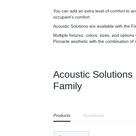
You can add an extra level of comfort to a
occupant’s comfort.
Acoustic Solutions are available with the 
Multiple fixtures, colors, sizes, and option
Pinnacle aesthetic with the combination of 
Acoustic Solutions
Family
Products
Downloads