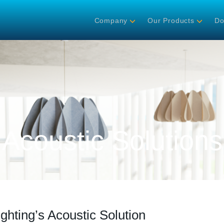
Company
Our Products
Do
Acoustic Solutions
ighting’s Acoustic Solution