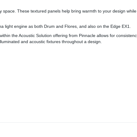
ny space. These textured panels help bring warmth to your design while
Fina light engine as both Drum and Flores, and also on the Edge EX1.
s within the Acoustic Solution offering from Pinnacle allows for consiste
illuminated and acoustic fixtures throughout a design.