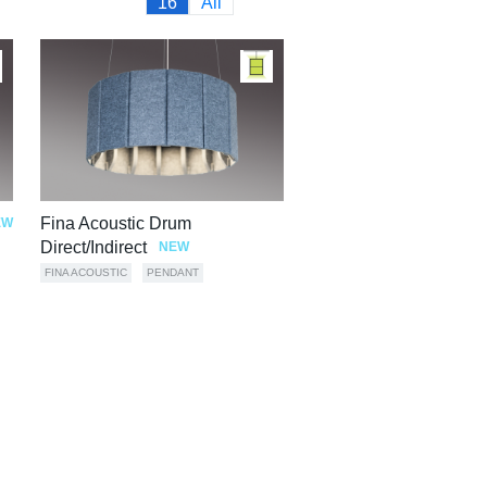
16
All
Fina Acoustic Drum
EW
Direct/Indirect
NEW
FINA ACOUSTIC
PENDANT