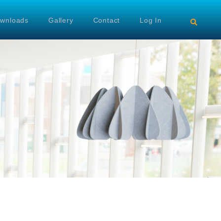
wnloads
Gallery
Contact
Log In