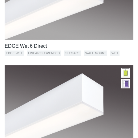
EDGE Wet 6 Direct
EDGE WET
LINEAR SUSPENDED
SURFACE
WALL MOUNT
WET