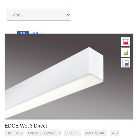
16
All
EDGE Wet 3 Direct
EDGE WET
LINEAR SUSPENDED
SURFACE
WALL MOUNT
WET