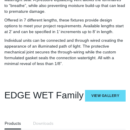
to “breathe”, while also preventing moisture build-up that can lead
to premature damage.
Offered in 7 different lengths, these fixtures provide design
options to meet your project requirements. Available lengths start
at 2’ and can be specified in 1’ increments up to 8’ in length.
Individual units can be connected and through wired creating the
appearance of an illuminated path of light. The protective
mechanical joint secures the through-wiring while the custom
formulated gasket seals the connection watertight. All with a
minimal reveal of less than 1/8”.
EDGE WET Family
VIEW GALLERY
Products
Downloads