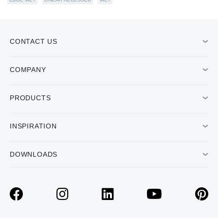
CONTACT US
COMPANY
PRODUCTS
INSPIRATION
DOWNLOADS