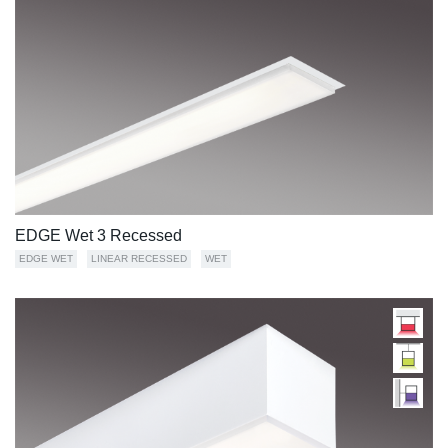
EDGE Wet 3 Recessed
EDGE WET
LINEAR RECESSED
WET