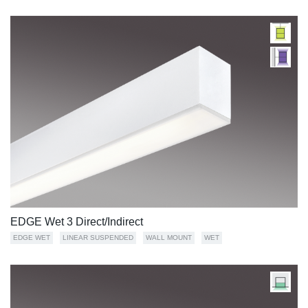
EDGE Wet 3 Direct/Indirect
EDGE WET
LINEAR SUSPENDED
WALL MOUNT
WET