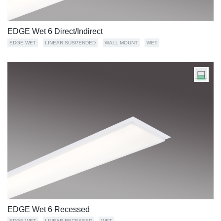
EDGE Wet 6 Direct/Indirect
EDGE WET
LINEAR SUSPENDED
WALL MOUNT
WET
EDGE Wet 6 Recessed
EDGE WET
LINEAR RECESSED
WET