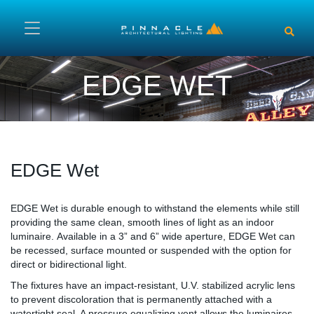
Skip to main content
EDGE WET
EDGE Wet
Content
EDGE Wet is durable enough to withstand the elements while still
providing the same clean, smooth lines of light as an indoor
luminaire. Available in a 3” and 6” wide aperture, EDGE Wet can
be recessed, surface mounted or suspended with the option for
direct or bidirectional light.
The fixtures have an impact-resistant, U.V. stabilized acrylic lens
to prevent discoloration that is permanently attached with a
watertight seal. A pressure equalizing vent allows the luminaires