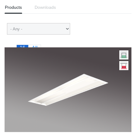
Products
Downloads
16
All