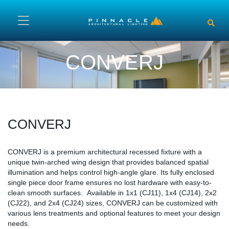
Skip to main content
CONVERJ
CONVERJ
Content
CONVERJ is a premium architectural recessed fixture with a
unique twin-arched wing design that provides balanced spatial
illumination and helps control high-angle glare. Its fully enclosed
single piece door frame ensures no lost hardware with easy-to-
clean smooth surfaces. Available in 1x1 (CJ11), 1x4 (CJ14), 2x2
(CJ22), and 2x4 (CJ24) sizes, CONVERJ can be customized with
various lens treatments and optional features to meet your design
needs.