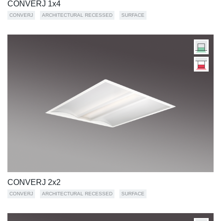
CONVERJ 1x4
CONVERJ
ARCHITECTURAL RECESSED
SURFACE
CONVERJ 2x2
CONVERJ
ARCHITECTURAL RECESSED
SURFACE