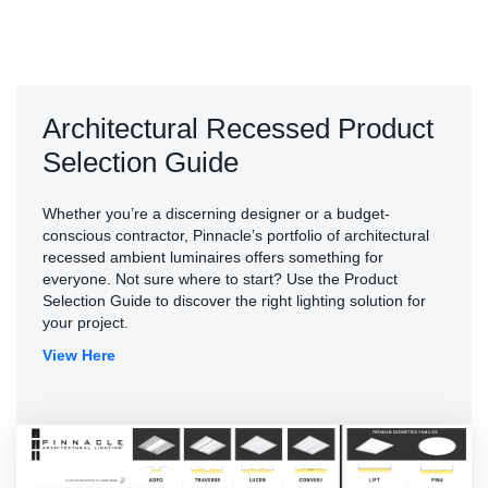
Architectural Recessed Product
Selection Guide
Whether you’re a discerning designer or a budget-
conscious contractor, Pinnacle’s portfolio of architectural
recessed ambient luminaires offers something for
everyone. Not sure where to start? Use the Product
Selection Guide to discover the right lighting solution for
your project.
View Here