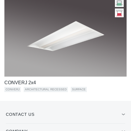
CONVERJ 2x4
CONVERJ
ARCHITECTURAL RECESSED
SURFACE
CONTACT US