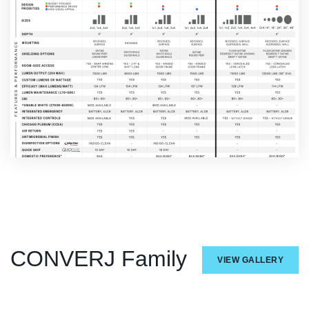
CONVERJ Family
VIEW GALLERY