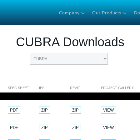
Company
Our Products
Do
CUBRA Downloads
SPEC SHEET
IES
REVIT
PROJECT GALLERY
Document
Document
Document
PDF
ZIP
ZIP
VIEW
Document
Document
Document
PDF
ZIP
ZIP
VIEW