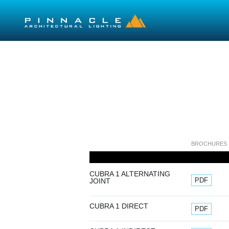
Skip to main content
BROCHURES
CUBRA 1 ALTERNATING
Document
PDF
JOINT
Document
CUBRA 1 DIRECT
PDF