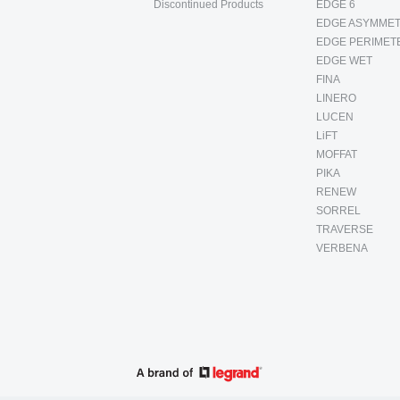
Discontinued Products
EDGE 6
EDGE ASYMMET
EDGE PERIMET
EDGE WET
FINA
LINERO
LUCEN
LiFT
MOFFAT
PIKA
RENEW
SORREL
TRAVERSE
VERBENA