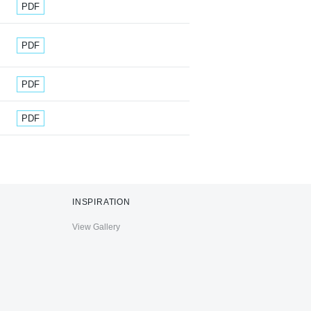
Document
PDF
Document
PDF
Document
PDF
Document
PDF
INSPIRATION
View Gallery