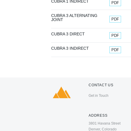
Document
CUBRA 1 INDIRECT
PDF
CUBRA 3 ALTERNATING
Document
PDF
JOINT
Document
CUBRA 3 DIRECT
PDF
Document
CUBRA 3 INDIRECT
PDF
CONTACT US
Get in Touch
ADDRESS
3801 Havana Street
Denver, Colorado