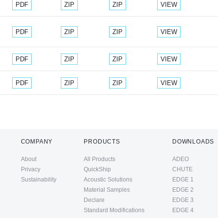
Document
Document
Document
PDF
ZIP
ZIP
VIEW
Document
Document
Document
PDF
ZIP
ZIP
VIEW
Document
Document
Document
PDF
ZIP
ZIP
VIEW
Document
Document
Document
PDF
ZIP
ZIP
VIEW
COMPANY
PRODUCTS
DOWNLOADS
About
All Products
ADEO
Privacy
QuickShip
CHUTE
Sustainability
Acoustic Solutions
EDGE 1
Material Samples
EDGE 2
Declare
EDGE 3
Standard Modifications
EDGE 4