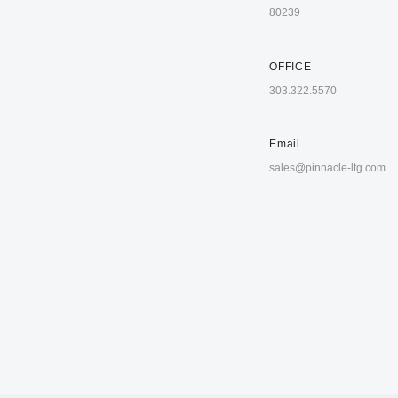
80239
OFFICE
303.322.5570
Email
sales@pinnacle-ltg.com