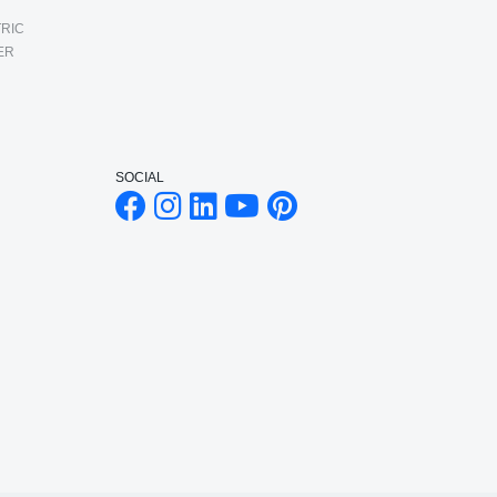
RIC
ER
SOCIAL