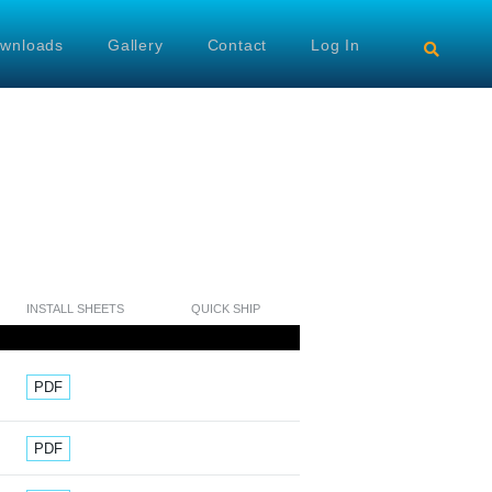
wnloads
Gallery
Contact
Log In
INSTALL SHEETS
QUICK SHIP
Document
PDF
Document
PDF