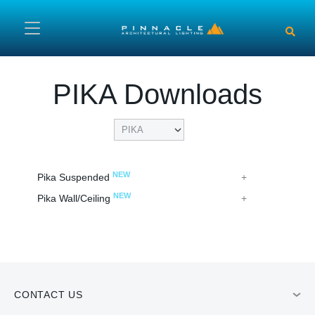
Skip to main content
PIKA Downloads
NEW
Pika Suspended
NEW
Pika Wall/Ceiling
CONTACT US