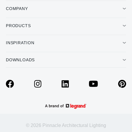
COMPANY
PRODUCTS
INSPIRATION
DOWNLOADS
© 2026 Pinnacle Architectural Lighting