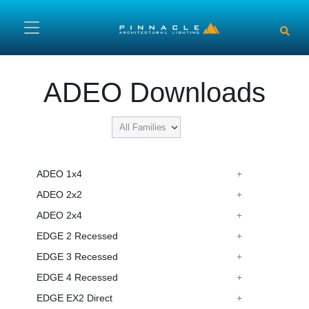
Skip to main content
ADEO Downloads
ADEO 1x4
ADEO 2x2
ADEO 2x4
EDGE 2 Recessed
EDGE 3 Recessed
EDGE 4 Recessed
EDGE EX2 Direct