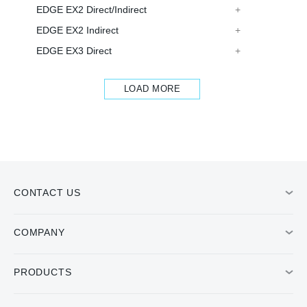
EDGE EX2 Direct/Indirect
EDGE EX2 Indirect
EDGE EX3 Direct
LOAD MORE
CONTACT US
COMPANY
PRODUCTS