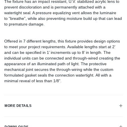
The fixture has an impact resistant, U.V. stabilized acrylic lens to
prevent discoloration and is permanently attached with a
watertight seal. A pressure equalizing vent allows the luminaire
to “breathe”, while also preventing moisture build up that can lead
to premature damage.
Offered in 7 different lengths, this fixture provides design options
to meet your project requirements. Available lengths start at 2’
and can be specified in 1’ increments up to 8’ in length. The
individual units can be connected and through-wired creating the
appearance of an illuminated path of light. The protective
mechanical joint secures the through-wiring while the custom
formulated gasket seals the connection watertight. All with a
minimal reveal of less than 1/8”.
MORE DETAILS