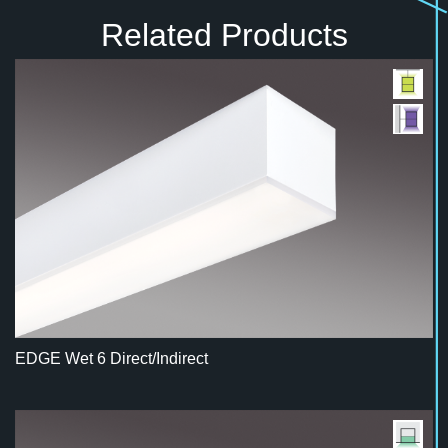
Related Products
EDGE Wet 6 Direct/Indirect