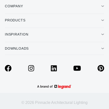
COMPANY
PRODUCTS
INSPIRATION
DOWNLOADS
© 2026 Pinnacle Architectural Lighting