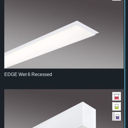
EDGE Wet 6 Recessed