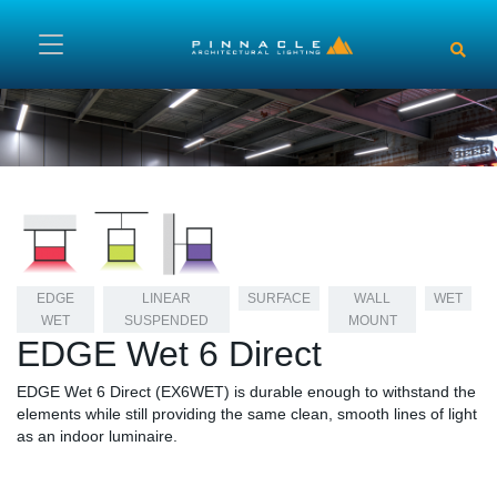
Skip to main content
EDGE
LINEAR
SURFACE
WALL
WET
WET
SUSPENDED
MOUNT
EDGE Wet 6 Direct
EDGE Wet 6 Direct (EX6WET) is durable enough to withstand the
elements while still providing the same clean, smooth lines of light
as an indoor luminaire.