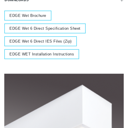
DOWNLOADS
Document
EDGE Wet Brochure
Document
EDGE Wet 6 Direct Specification Sheet
Document
EDGE Wet 6 Direct IES Files (Zip)
Document
EDGE WET Installation Instructions