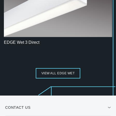
EDGE Wet 3 Direct
VIEW ALL EDGE WET
CONTACT US