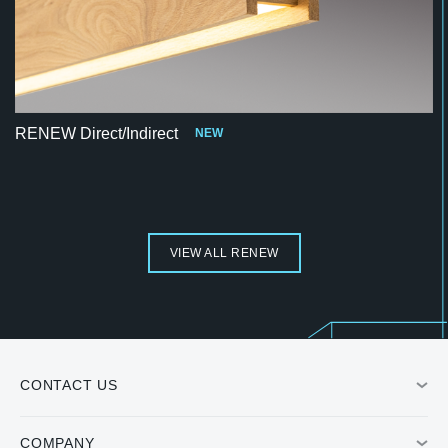
RENEW Direct/Indirect
NEW
VIEW ALL RENEW
CONTACT US
COMPANY