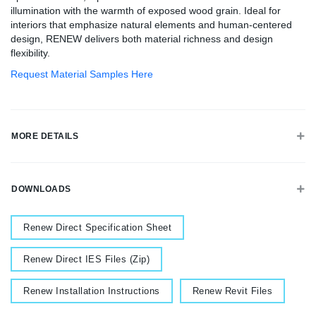
illumination with the warmth of exposed wood grain. Ideal for
interiors that emphasize natural elements and human-centered
design, RENEW delivers both material richness and design
flexibility.
Request Material Samples Here
MORE DETAILS
DOWNLOADS
Document
Renew Direct Specification Sheet
Document
Renew Direct IES Files (Zip)
Document
Document
Renew Installation Instructions
Renew Revit Files