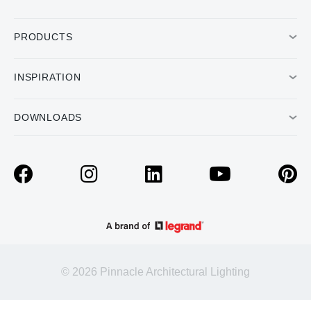
PRODUCTS
INSPIRATION
DOWNLOADS
© 2026 Pinnacle Architectural Lighting