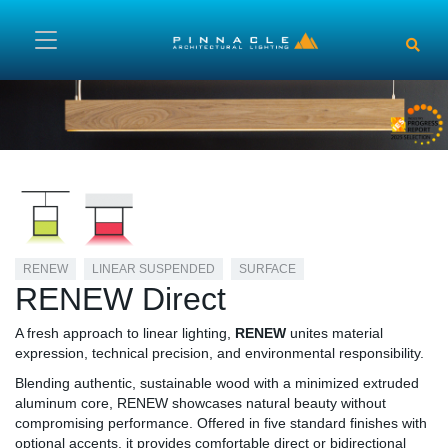
Skip to main content
RENEW
LINEAR SUSPENDED
SURFACE
RENEW Direct
A fresh approach to linear lighting,
RENEW
unites material
expression, technical precision, and environmental responsibility.
Blending authentic, sustainable wood with a minimized extruded
aluminum core, RENEW showcases natural beauty without
compromising performance. Offered in five standard finishes with
optional accents, it provides comfortable direct or bidirectional