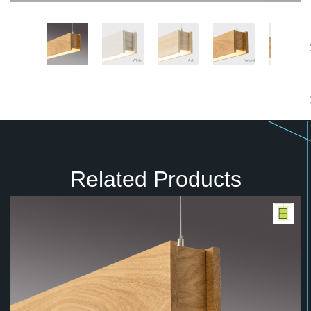
Related Products