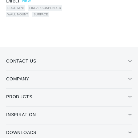
Direct
NEW
EDGE MINI
LINEAR SUSPENDED
WALL MOUNT
SURFACE
CONTACT US
COMPANY
PRODUCTS
INSPIRATION
DOWNLOADS