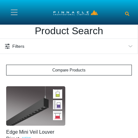
Skip to main content
Product Search
Filters
Compare Products
Edge Mini Veil Louver