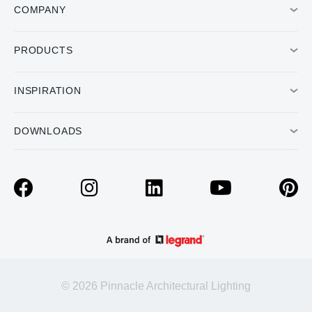
COMPANY
PRODUCTS
INSPIRATION
DOWNLOADS
© 2026 Pinnacle Architectural Lighting