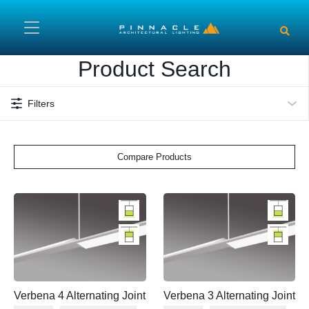
Skip to main content
Product Search
Filters
Compare Products
Verbena 4 Alternating Joint
Verbena 3 Alternating Joint