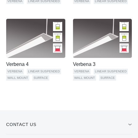
VERBENA
LINEAR SUSPENDED
VERBENA
LINEAR SUSPENDED
Verbena 4
Verbena 3
VERBENA
LINEAR SUSPENDED
VERBENA
LINEAR SUSPENDED
WALL MOUNT
SURFACE
WALL MOUNT
SURFACE
CONTACT US