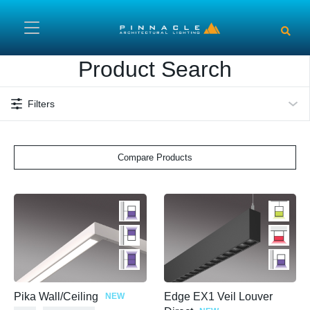
Skip to main content
Product Search
Filters
Compare Products
Pika Wall/Ceiling
Edge EX1 Veil Louver
NEW