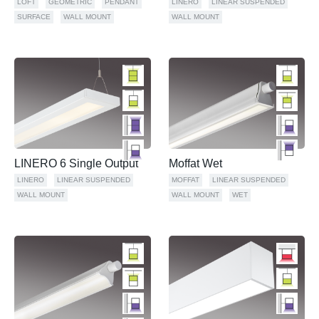
LOFT
GEOMETRIC
PENDANT
LINERO
LINEAR SUSPENDED
SURFACE
WALL MOUNT
WALL MOUNT
LINERO 6 Single Output
Moffat Wet
LINERO
LINEAR SUSPENDED
MOFFAT
LINEAR SUSPENDED
WALL MOUNT
WALL MOUNT
WET