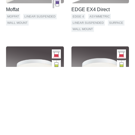
Moffat
EDGE EX4 Direct
MOFFAT
LINEAR SUSPENDED
EDGE 4
ASYMMETRIC
WALL MOUNT
LINEAR SUSPENDED
SURFACE
WALL MOUNT
FINA 48" Direct
FINA 36" Direct
FINA
GEOMETRIC
PENDANT
FINA
GEOMETRIC
PENDANT
SURFACE
WALL MOUNT
SURFACE
WALL MOUNT