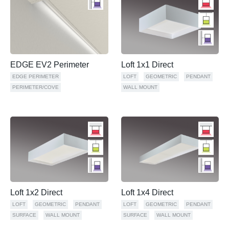
EDGE EV2 Perimeter
Loft 1x1 Direct
EDGE PERIMETER
LOFT
GEOMETRIC
PENDANT
PERIMETER/COVE
WALL MOUNT
Loft 1x2 Direct
Loft 1x4 Direct
LOFT
GEOMETRIC
PENDANT
LOFT
GEOMETRIC
PENDANT
SURFACE
WALL MOUNT
SURFACE
WALL MOUNT