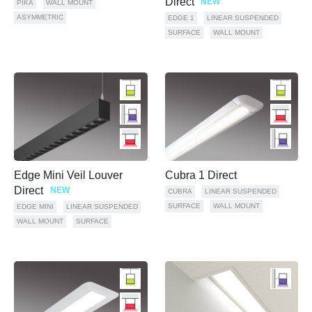
Direct
NEW
PIKA
WALL MOUNT
ASYMMETRIC
EDGE 1
LINEAR SUSPENDED
SURFACE
WALL MOUNT
Edge Mini Veil Louver
Cubra 1 Direct
Direct
NEW
CUBRA
LINEAR SUSPENDED
SURFACE
WALL MOUNT
EDGE MINI
LINEAR SUSPENDED
WALL MOUNT
SURFACE