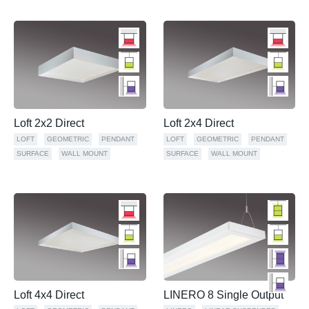
Loft 2x2 Direct
Loft 2x4 Direct
LOFT
GEOMETRIC
PENDANT
LOFT
GEOMETRIC
PENDANT
SURFACE
WALL MOUNT
SURFACE
WALL MOUNT
Loft 4x4 Direct
LINERO 8 Single Output