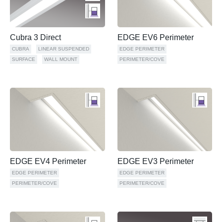
Cubra 3 Direct
EDGE EV6 Perimeter
CUBRA
LINEAR SUSPENDED
EDGE PERIMETER
SURFACE
WALL MOUNT
PERIMETER/COVE
EDGE EV4 Perimeter
EDGE EV3 Perimeter
EDGE PERIMETER
EDGE PERIMETER
PERIMETER/COVE
PERIMETER/COVE