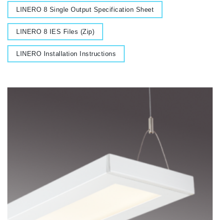
Document
LINERO 8 Single Output Specification Sheet
Document
LINERO 8 IES Files (Zip)
Document
LINERO Installation Instructions