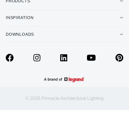
PRODUCTS
INSPIRATION
DOWNLOADS
© 2026 Pinnacle Architectural Lighting