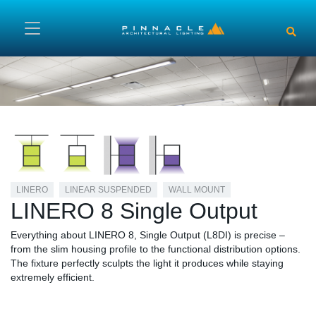
Skip to main content
LINERO
LINEAR SUSPENDED
WALL MOUNT
LINERO 8 Single Output
Everything about LINERO 8, Single Output (L8DI) is precise –
from the slim housing profile to the functional distribution options.
The fixture perfectly sculpts the light it produces while staying
extremely efficient.