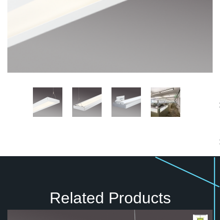
Related Products