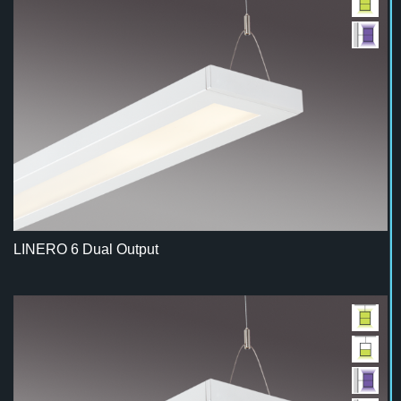
LINERO 6 Dual Output