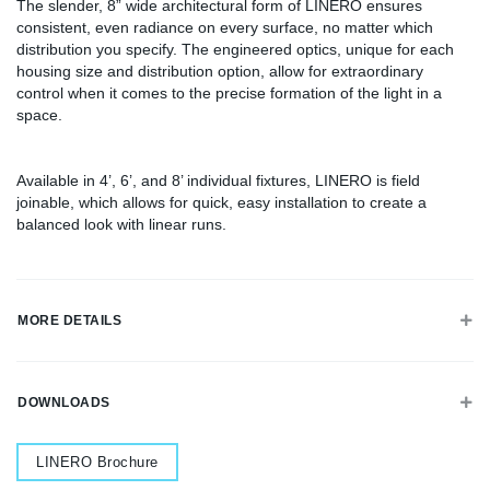
The slender, 8” wide architectural form of LINERO ensures
consistent, even radiance on every surface, no matter which
distribution you specify. The engineered optics, unique for each
housing size and distribution option, allow for extraordinary
control when it comes to the precise formation of the light in a
space.
Available in 4’, 6’, and 8’ individual fixtures, LINERO is field
joinable, which allows for quick, easy installation to create a
balanced look with linear runs.
MORE DETAILS
DOWNLOADS
Document
LINERO Brochure