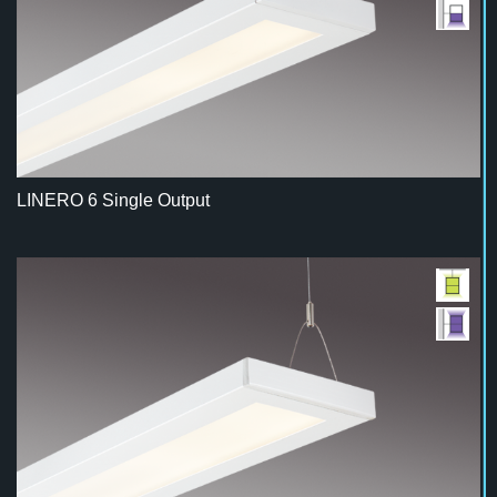
LINERO 6 Single Output