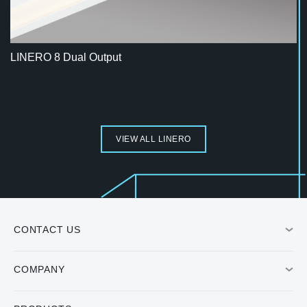
LINERO 8 Dual Output
VIEW ALL LINERO
CONTACT US
COMPANY