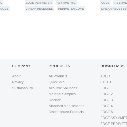
IC
EDGE PERIMETER
ASYMMETRIC
COVE
ASYMME
/COVE
LINEAR RECESSED
PERIMETER/COVE
LINEAR RECESSE
COMPANY
PRODUCTS
DOWNLOADS
About
All Products
ADEO
Privacy
QuickShip
CHUTE
Sustainability
Acoustic Solutions
EDGE 1
Material Samples
EDGE 2
Declare
EDGE 3
Standard Modifications
EDGE 4
Discontinued Products
EDGE 6
EDGE ASYMMET
EDGE PERIMET