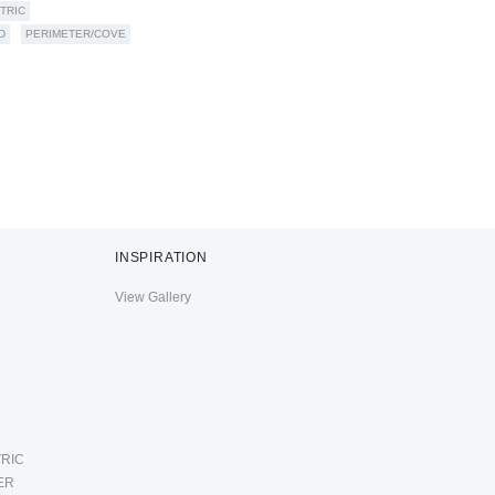
TRIC
D
PERIMETER/COVE
INSPIRATION
View Gallery
RIC
ER