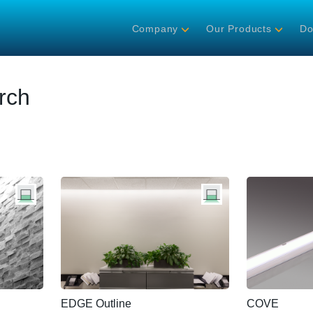
Company
Our Products
Do
rch
EDGE Outline
COVE