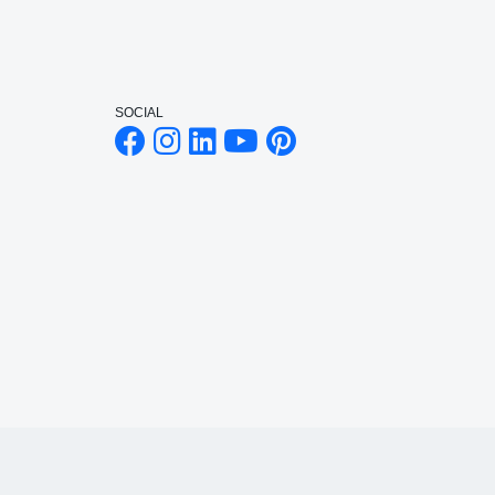
SOCIAL