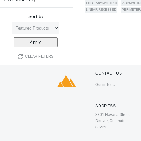
EDGE ASYMMETRIC
ASYMMETR
LINEAR RECESSED
PERIMETER
Sort by
CLEAR FILTERS
CONTACT US
Get in Touch
ADDRESS
3801 Havana Street
Denver, Colorado
80239