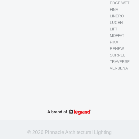
EDGE WET
FINA
LINERO
LUCEN
LiFT
MOFFAT
PIKA
RENEW
SORREL
TRAVERSE
VERBENA
© 2026 Pinnacle Architectural Lighting