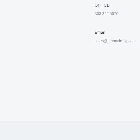
OFFICE
303.322.5570
Email
sales@pinnacle-ltg.com