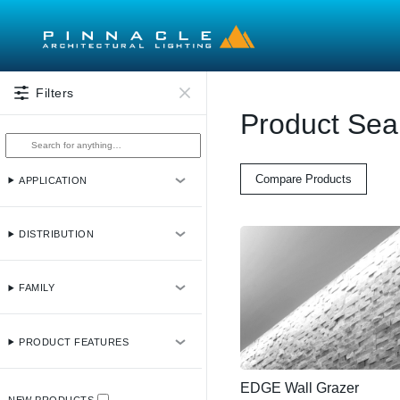
Skip to main content
Filters
Product Sea
Compare Products
APPLICATION
DISTRIBUTION
FAMILY
PRODUCT FEATURES
EDGE Wall Grazer
NEW PRODUCTS