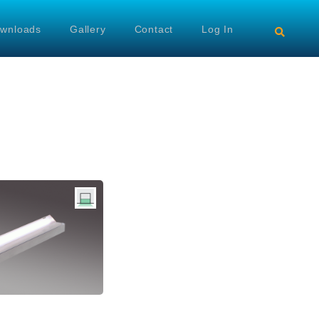
wnloads
Gallery
Contact
Log In