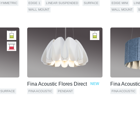
SYMMETRIC
EDGE 1
LINEAR SUSPENDED
SURFACE
EDGE MINI
LIN
WALL MOUNT
WALL MOUNT
Fina Acoustic Flores Direct
Fina Acousti
NEW
SURFACE
FINA ACOUSTIC
PENDANT
FINA ACOUSTIC