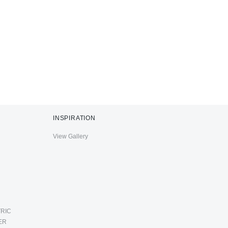
INSPIRATION
View Gallery
RIC
ER