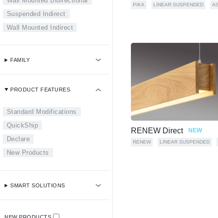
Wall Mounted Bidirectional
PIKA
LINEAR SUSPENDED
A
Suspended Indirect
Wall Mounted Indirect
FAMILY
PRODUCT FEATURES
Standard Modifications
QuickShip
RENEW Direct
NEW
Declare
RENEW
LINEAR SUSPENDED
New Products
SMART SOLUTIONS
NEW PRODUCTS