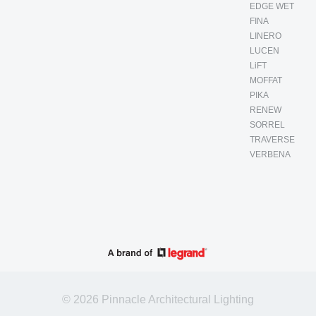
EDGE WET
FINA
LINERO
LUCEN
LiFT
MOFFAT
PIKA
RENEW
SORREL
TRAVERSE
VERBENA
© 2026 Pinnacle Architectural Lighting