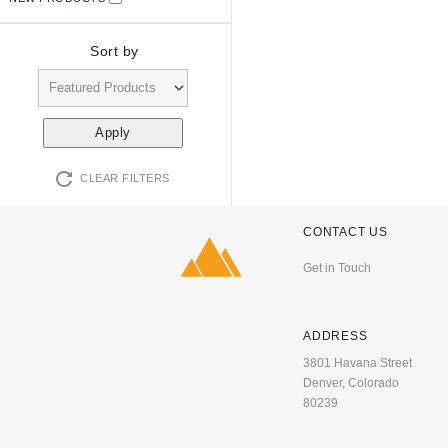
Sort by
CLEAR FILTERS
CONTACT US
Get in Touch
ADDRESS
3801 Havana Street
Denver, Colorado
80239