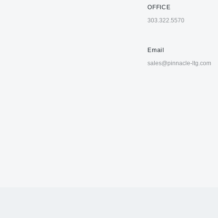
OFFICE
303.322.5570
Email
sales@pinnacle-ltg.com