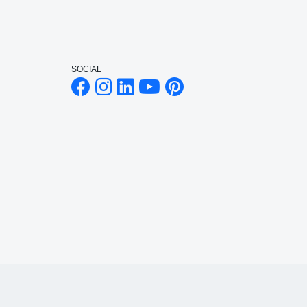
SOCIAL