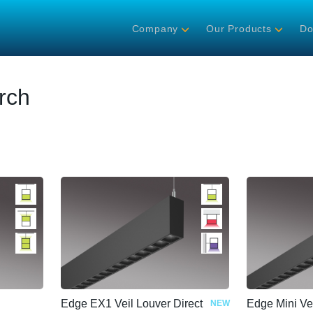
Company
Our Products
Do
rch
Edge EX1 Veil Louver Direct
Edge Mini Ve
NEW