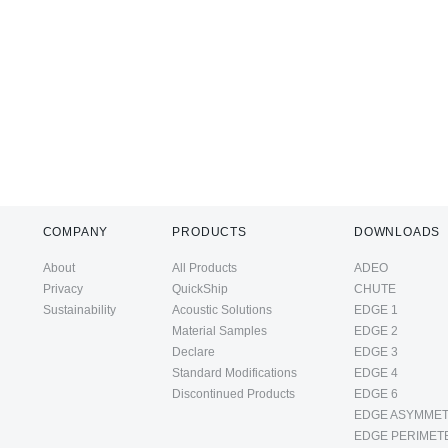
COMPANY
PRODUCTS
DOWNLOADS
About
All Products
ADEO
Privacy
QuickShip
CHUTE
Sustainability
Acoustic Solutions
EDGE 1
Material Samples
EDGE 2
Declare
EDGE 3
Standard Modifications
EDGE 4
Discontinued Products
EDGE 6
EDGE ASYMMET
EDGE PERIMET