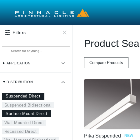
Skip to main content
Filters
Product Sea
Compare Products
APPLICATION
DISTRIBUTION
Suspended Direct
Suspended Bidirectional
Surface Mount Direct
Wall Mounted Direct
Recessed Direct
Pika Suspended
NEW