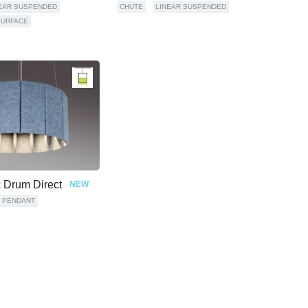
EAR SUSPENDED
CHUTE
LINEAR SUSPENDED
SURFACE
c Drum Direct
NEW
PENDANT