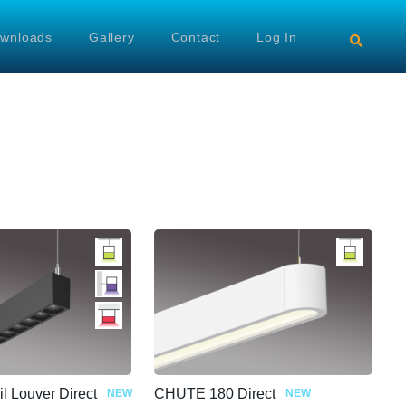
wnloads
Gallery
Contact
Log In
il Louver Direct
CHUTE 180 Direct
NEW
NEW