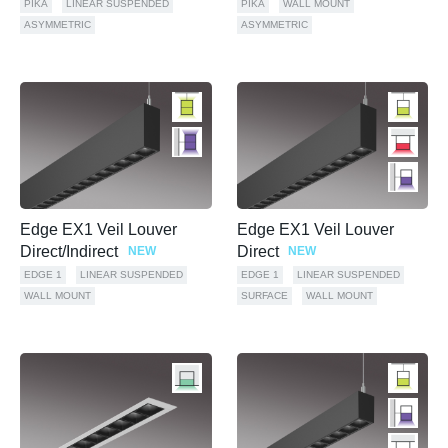
PIKA
LINEAR SUSPENDED
PIKA
WALL MOUNT
ASYMMETRIC
ASYMMETRIC
Edge EX1 Veil Louver
Edge EX1 Veil Louver
Direct/Indirect
Direct
NEW
NEW
EDGE 1
LINEAR SUSPENDED
EDGE 1
LINEAR SUSPENDED
WALL MOUNT
SURFACE
WALL MOUNT