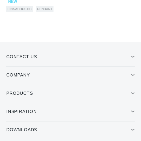
NEW
FINA ACOUSTIC
PENDANT
CONTACT US
COMPANY
PRODUCTS
INSPIRATION
DOWNLOADS