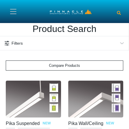
Skip to main content
Product Search
Filters
Compare Products
Pika Suspended
Pika Wall/Ceiling
NEW
NEW