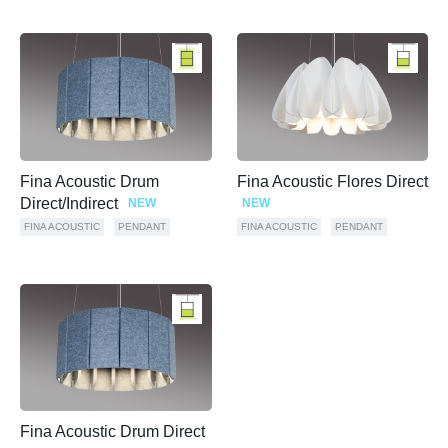
Fina Acoustic Drum
Fina Acoustic Flores Direct
Direct/Indirect
NEW
NEW
FINA ACOUSTIC
PENDANT
FINA ACOUSTIC
PENDANT
Fina Acoustic Drum Direct