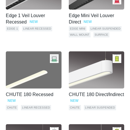
Edge 1 Veil Louver
Edge Mini Veil Louver
Recessed
Direct
NEW
NEW
EDGE 1
LINEAR RECESSED
EDGE MINI
LINEAR SUSPENDED
WALL MOUNT
SURFACE
CHUTE 180 Recessed
CHUTE 180 Direct/Indirect
NEW
NEW
CHUTE
LINEAR RECESSED
CHUTE
LINEAR SUSPENDED