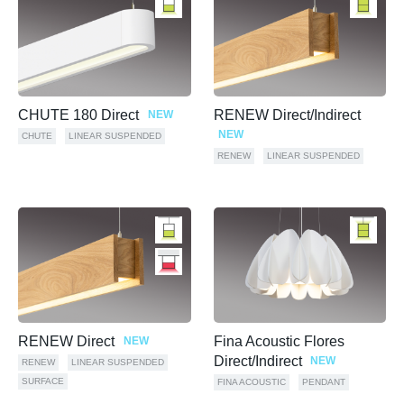
CHUTE 180 Direct
RENEW Direct/Indirect
NEW
NEW
CHUTE
LINEAR SUSPENDED
RENEW
LINEAR SUSPENDED
RENEW Direct
Fina Acoustic Flores
NEW
Direct/Indirect
NEW
RENEW
LINEAR SUSPENDED
SURFACE
FINA ACOUSTIC
PENDANT