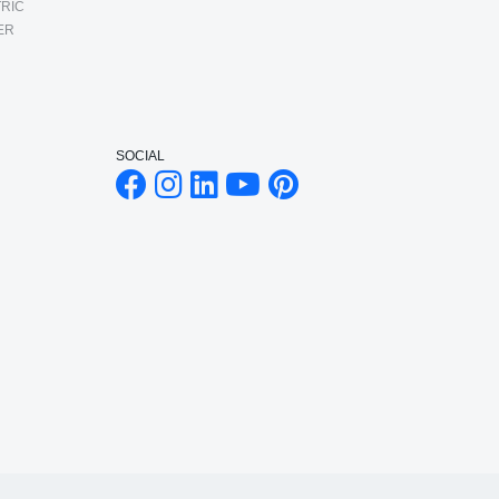
RIC
ER
SOCIAL