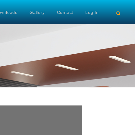
wnloads
Gallery
Contact
Log In