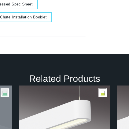
essed Spec Sheet
cument
Chute Installation Booklet
Related Products