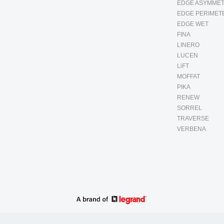
EDGE ASYMMET
EDGE PERIMET
EDGE WET
FINA
LINERO
LUCEN
LiFT
MOFFAT
PIKA
RENEW
SORREL
TRAVERSE
VERBENA