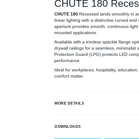
CHUTE 180 Reces
CHUTE 180
Recessed lands smoothly in a
linear lighting with a distinctive curved end 
aperture provides smooth, continuous light 
mounted applications.
Available with a trimless spackle flange op
drywall ceilings for a seamless, minimalist
Protection Guard (LPG) protects LED compo
performance.
Ideal for workplaces, hospitality, educatio
comfort matter.
MORE DETAILS
DOWNLOADS