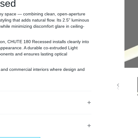
sed
ny space — combining clean, open-aperture
styling that adds natural flow. Its 2.5" luminous
while minimizing discomfort glare in ceiling-
tion, CHUTE 180 Recessed installs cleanly into
 appearance. A durable co-extruded Light
nents and ensures lasting optical
n, and commercial interiors where design and