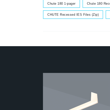
Document
Document
Chute 180 1-pager
Chute 180 Rec
Document
Do
CHUTE Recessed IES Files (Zip)