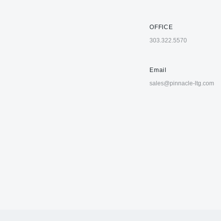
OFFICE
303.322.5570
Email
sales@pinnacle-ltg.com