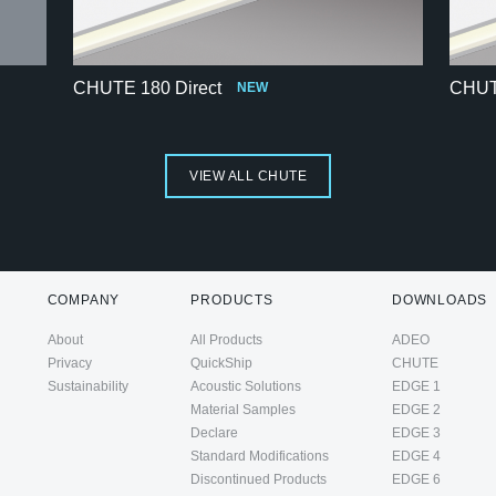
CHUTE 180 Direct
CHUTE
NEW
VIEW ALL CHUTE
COMPANY
PRODUCTS
DOWNLOADS
About
All Products
ADEO
Privacy
QuickShip
CHUTE
Sustainability
Acoustic Solutions
EDGE 1
Material Samples
EDGE 2
Declare
EDGE 3
Standard Modifications
EDGE 4
Discontinued Products
EDGE 6