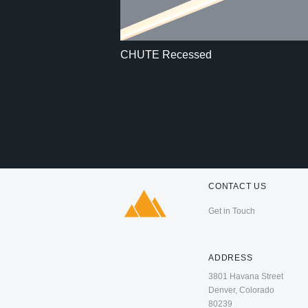
CHUTE Recessed
CONTACT US
Get in Touch
ADDRESS
3801 Havana Street
Denver, Colorado
80239