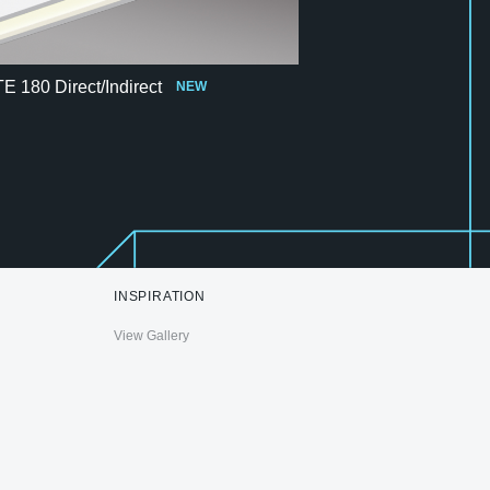
 180 Direct/Indirect
NEW
INSPIRATION
View Gallery