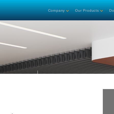
Company
Our Products
Do