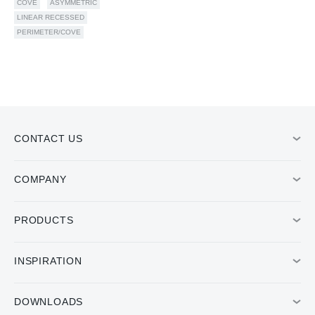
COVE
ASYMMETRIC
LINEAR RECESSED
PERIMETER/COVE
CONTACT US
COMPANY
PRODUCTS
INSPIRATION
DOWNLOADS