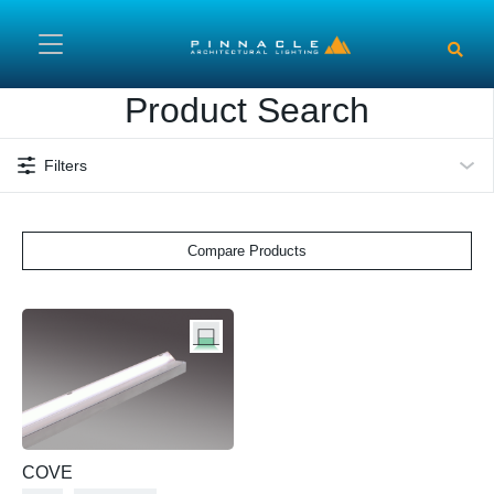
Skip to main content
Product Search
Filters
Compare Products
COVE