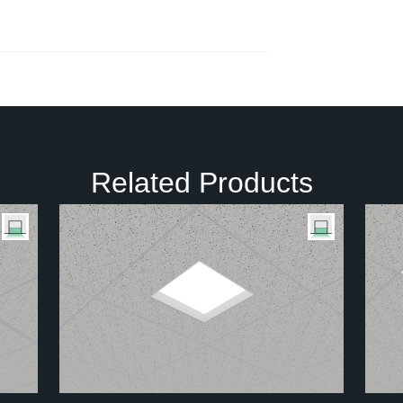
Related Products