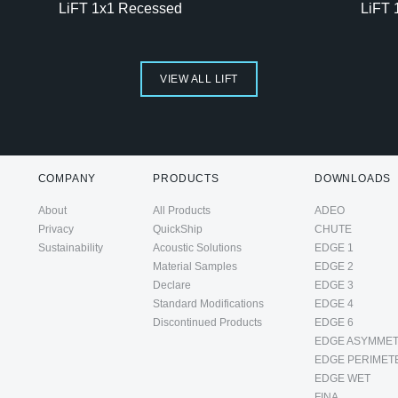
LiFT 1x1 Recessed
LiFT 
VIEW ALL LIFT
COMPANY
PRODUCTS
DOWNLOADS
About
All Products
ADEO
Privacy
QuickShip
CHUTE
Sustainability
Acoustic Solutions
EDGE 1
Material Samples
EDGE 2
Declare
EDGE 3
Standard Modifications
EDGE 4
Discontinued Products
EDGE 6
EDGE ASYMMET
EDGE PERIMET
EDGE WET
FINA