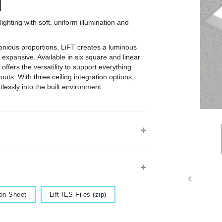
d
lighting with soft, uniform illumination and
onious proportions, LiFT creates a luminous
 expansive. Available in six square and linear
ffers the versatility to support everything
youts. With three ceiling integration options,
lessly into the built environment.
Document
ion Sheet
Lift IES Files (zip)