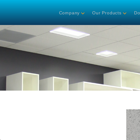
Company
Our Products
Do