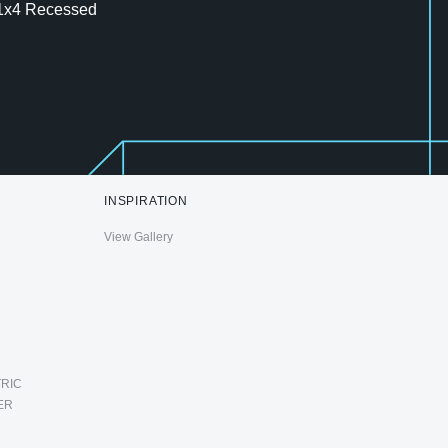
1x4 Recessed
INSPIRATION
View Gallery
RIC
ER