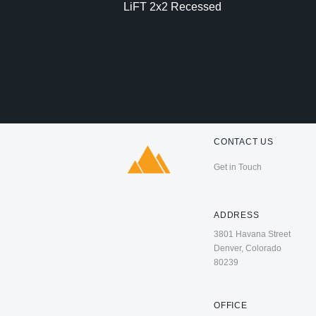
LiFT 2x2 Recessed
CONTACT US
Get in Touch
ADDRESS
3801 Havana Street
Denver, Colorado
80239
OFFICE