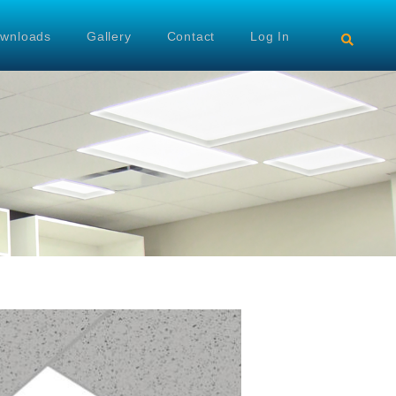
wnloads
Gallery
Contact
Log In