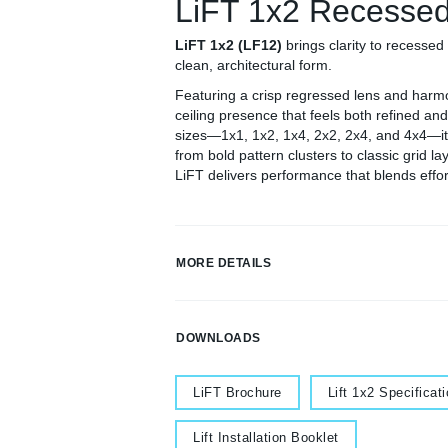
LiFT 1x2 Recesse
LiFT 1x2 (LF12)
brings clarity to recessed 
clean, architectural form.
Featuring a crisp regressed lens and harm
ceiling presence that feels both refined and
sizes—1x1, 1x2, 1x4, 2x2, 2x4, and 4x4—it o
from bold pattern clusters to classic grid la
LiFT delivers performance that blends effort
MORE DETAILS
DOWNLOADS
Document
Document
LiFT Brochure
Lift 1x2 Specificat
Document
Lift Installation Booklet