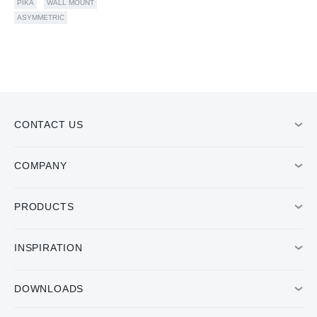
PIKA
WALL MOUNT
ASYMMETRIC
CONTACT US
COMPANY
PRODUCTS
INSPIRATION
DOWNLOADS