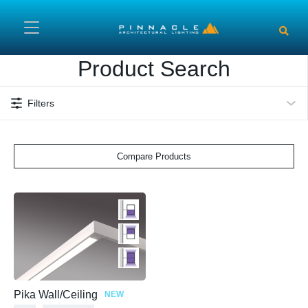
Skip to main content
Product Search
Filters
Compare Products
Pika Wall/Ceiling
NEW