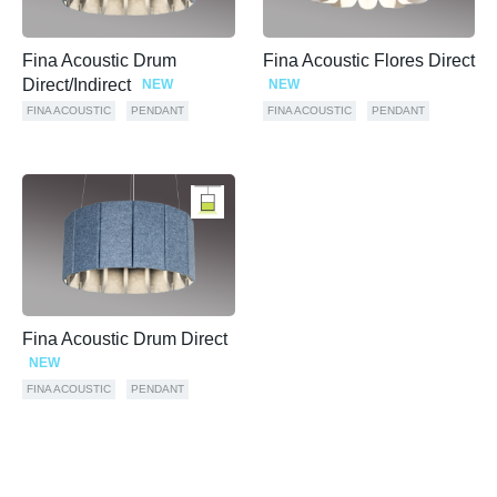
Fina Acoustic Drum
Fina Acoustic Flores Direct
Direct/Indirect
NEW
NEW
FINA ACOUSTIC
PENDANT
FINA ACOUSTIC
PENDANT
Fina Acoustic Drum Direct
NEW
FINA ACOUSTIC
PENDANT