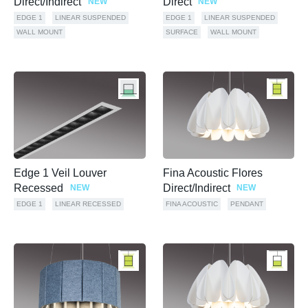
Direct/Indirect
Direct
NEW
NEW
EDGE 1
LINEAR SUSPENDED
EDGE 1
LINEAR SUSPENDED
WALL MOUNT
SURFACE
WALL MOUNT
Edge 1 Veil Louver
Fina Acoustic Flores
Recessed
Direct/Indirect
NEW
NEW
EDGE 1
LINEAR RECESSED
FINA ACOUSTIC
PENDANT