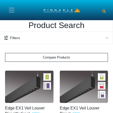
Skip to main content
Product Search
Filters
Compare Products
Edge EX1 Veil Louver
Edge EX1 Veil Louver