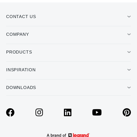
CONTACT US
COMPANY
PRODUCTS
INSPIRATION
DOWNLOADS