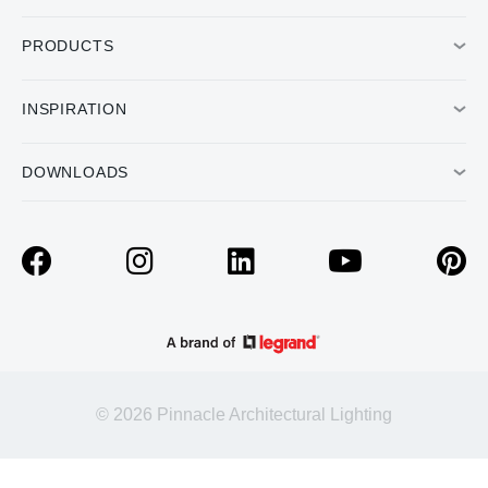
PRODUCTS
INSPIRATION
DOWNLOADS
© 2026 Pinnacle Architectural Lighting