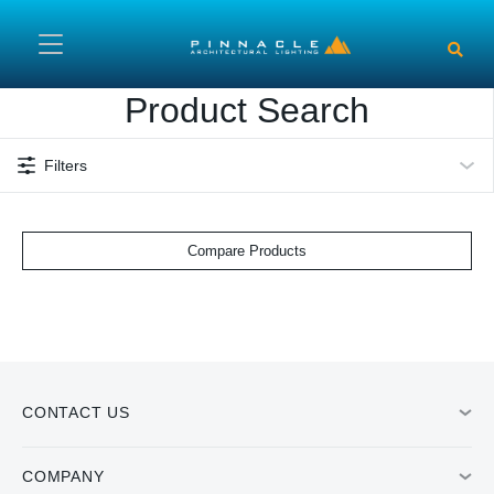
Skip to main content
Product Search
Filters
Compare Products
CONTACT US
COMPANY