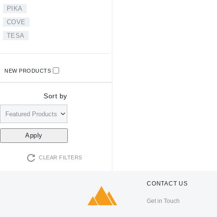
PIKA
COVE
TESA
NEW PRODUCTS
Sort by
CLEAR FILTERS
CONTACT US
Get in Touch