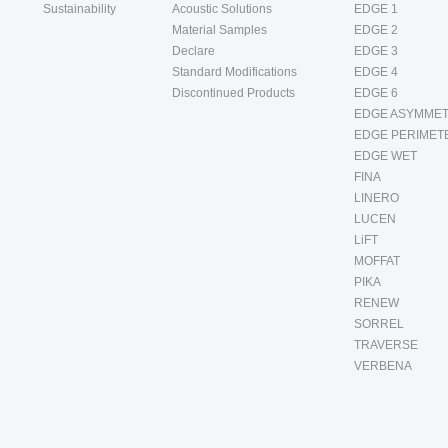
Sustainability
Acoustic Solutions
EDGE 1
Material Samples
EDGE 2
Declare
EDGE 3
Standard Modifications
EDGE 4
Discontinued Products
EDGE 6
EDGE ASYMMET
EDGE PERIMET
EDGE WET
FINA
LINERO
LUCEN
LiFT
MOFFAT
PIKA
RENEW
SORREL
TRAVERSE
VERBENA