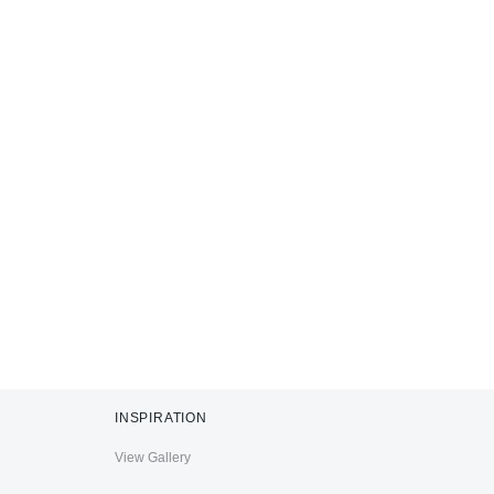
INSPIRATION
View Gallery