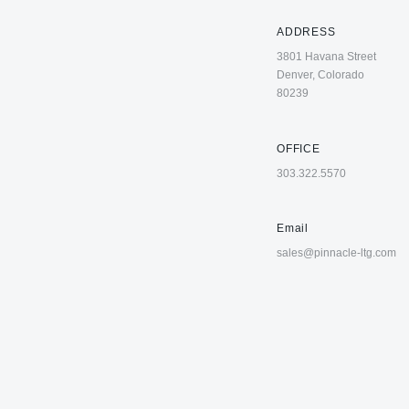
ADDRESS
3801 Havana Street
Denver, Colorado
80239
OFFICE
303.322.5570
Email
sales@pinnacle-ltg.com