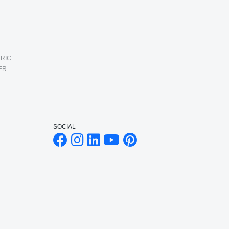
RIC
ER
SOCIAL