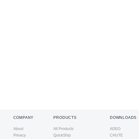
COMPANY
PRODUCTS
DOWNLOADS
About
All Products
ADEO
Privacy
QuickShip
CHUTE