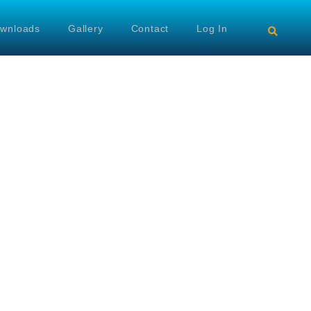
wnloads
Gallery
Contact
Log In