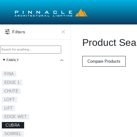
Skip to main content
Filters
Product Sea
FAMILY
Compare Products
FINA
EDGE 1
CHUTE
LOFT
LiFT
EDGE WET
CUBRA
SORREL