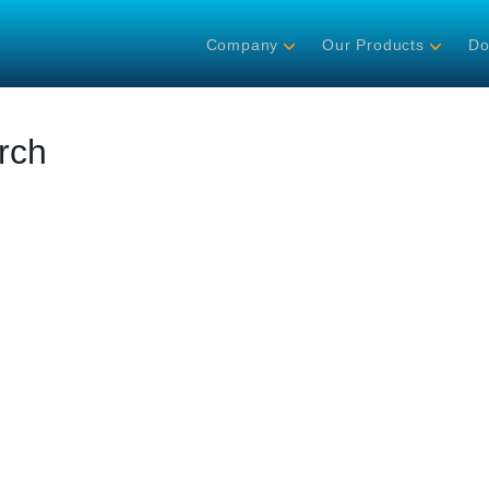
Company
Our Products
Do
rch