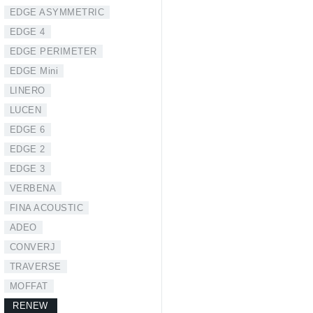
EDGE ASYMMETRIC
EDGE 4
EDGE PERIMETER
EDGE Mini
LINERO
LUCEN
EDGE 6
EDGE 2
EDGE 3
VERBENA
FINA ACOUSTIC
ADEO
CONVERJ
TRAVERSE
MOFFAT
RENEW