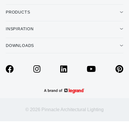
PRODUCTS
INSPIRATION
DOWNLOADS
© 2026 Pinnacle Architectural Lighting