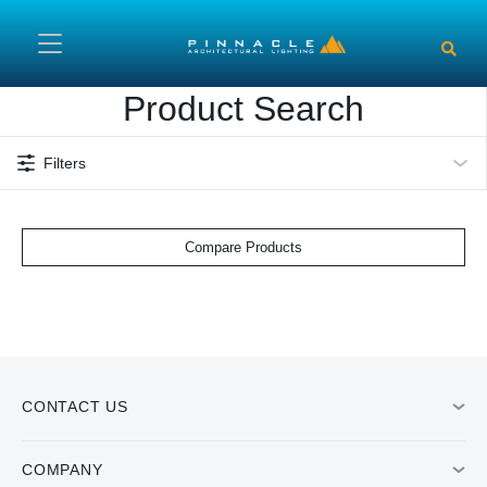
Skip to main content
Product Search
Filters
Compare Products
CONTACT US
COMPANY