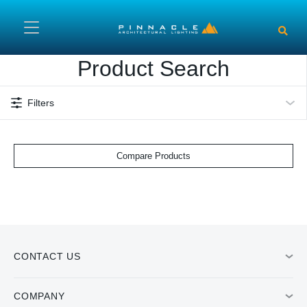
Skip to main content
Product Search
Filters
Compare Products
CONTACT US
COMPANY