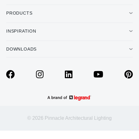
PRODUCTS
INSPIRATION
DOWNLOADS
© 2026 Pinnacle Architectural Lighting