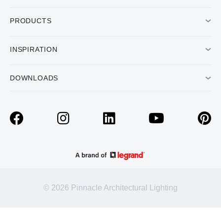
PRODUCTS
INSPIRATION
DOWNLOADS
© 2026 Pinnacle Architectural Lighting