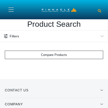
Skip to main content
Product Search
Filters
Compare Products
CONTACT US
COMPANY