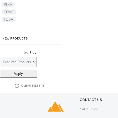
PIKA
COVE
TESA
NEW PRODUCTS
Sort by
CLEAR FILTERS
CONTACT US
Get in Touch