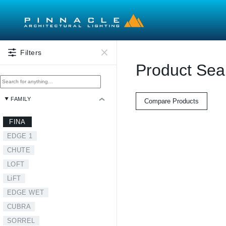
Skip to main content
Filters
Product Sea
FAMILY
Compare Products
FINA
EDGE 1
CHUTE
LOFT
LiFT
EDGE WET
CUBRA
SORREL