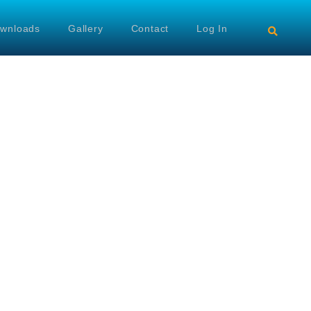
wnloads
Gallery
Contact
Log In