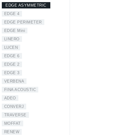
EDGE ASYMMETRIC
EDGE 4
EDGE PERIMETER
EDGE Mini
LINERO
LUCEN
EDGE 6
EDGE 2
EDGE 3
VERBENA
FINA ACOUSTIC
ADEO
CONVERJ
TRAVERSE
MOFFAT
RENEW