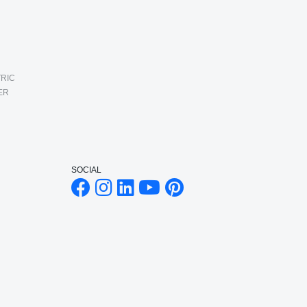
RIC
ER
SOCIAL