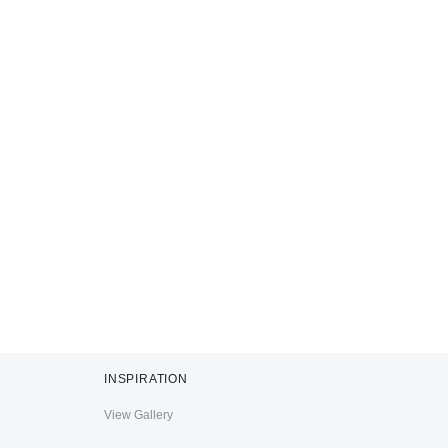
INSPIRATION
View Gallery