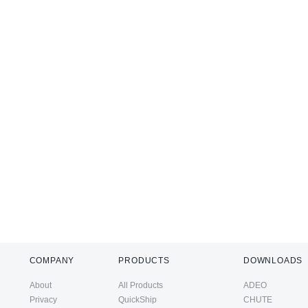
COMPANY
PRODUCTS
DOWNLOADS
About
All Products
ADEO
Privacy
QuickShip
CHUTE