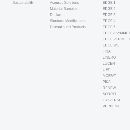
Sustainability
Acoustic Solutions
EDGE 1
Material Samples
EDGE 2
Declare
EDGE 3
Standard Modifications
EDGE 4
Discontinued Products
EDGE 6
EDGE ASYMMET
EDGE PERIMET
EDGE WET
FINA
LINERO
LUCEN
LiFT
MOFFAT
PIKA
RENEW
SORREL
TRAVERSE
VERBENA