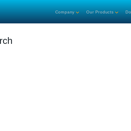
Company
Our Products
Do
rch