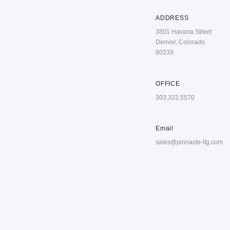
ADDRESS
3801 Havana Street
Denver, Colorado
80239
OFFICE
303.322.5570
Email
sales@pinnacle-ltg.com