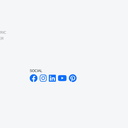
RIC
ER
SOCIAL