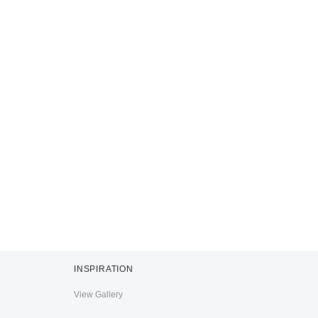
INSPIRATION
View Gallery