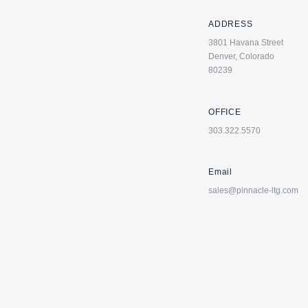
ADDRESS
3801 Havana Street
Denver, Colorado
80239
OFFICE
303.322.5570
Email
sales@pinnacle-ltg.com