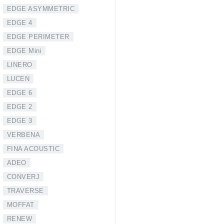
EDGE ASYMMETRIC
EDGE 4
EDGE PERIMETER
EDGE Mini
LINERO
LUCEN
EDGE 6
EDGE 2
EDGE 3
VERBENA
FINA ACOUSTIC
ADEO
CONVERJ
TRAVERSE
MOFFAT
RENEW