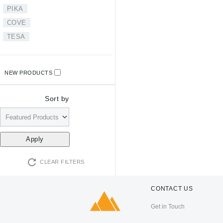
PIKA
COVE
TESA
NEW PRODUCTS
Sort by
CLEAR FILTERS
CONTACT US
Get in Touch