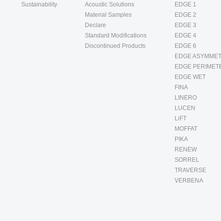
Sustainability
Acoustic Solutions
EDGE 1
Material Samples
EDGE 2
Declare
EDGE 3
Standard Modifications
EDGE 4
Discontinued Products
EDGE 6
EDGE ASYMMET
EDGE PERIMET
EDGE WET
FINA
LINERO
LUCEN
LiFT
MOFFAT
PIKA
RENEW
SORREL
TRAVERSE
VERBENA