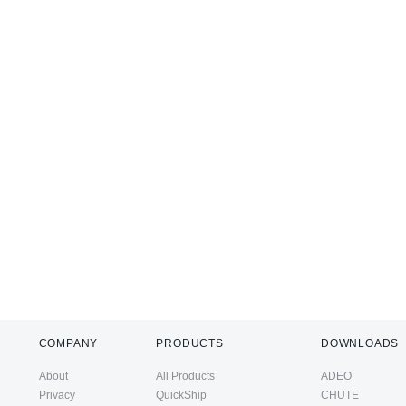
COMPANY
PRODUCTS
DOWNLOADS
About
All Products
ADEO
Privacy
QuickShip
CHUTE