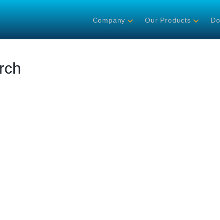
Company
Our Products
Do
rch