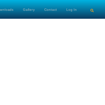
wnloads
Gallery
Contact
Log In