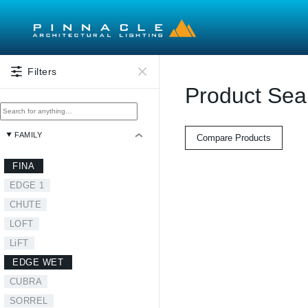
Skip to main content
Filters
Product Sea
FAMILY
Compare Products
FINA
EDGE 1
CHUTE
LOFT
LiFT
EDGE WET
CUBRA
SORREL