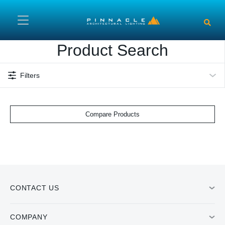
Skip to main content
Product Search
Filters
Compare Products
CONTACT US
COMPANY