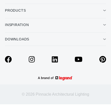
PRODUCTS
INSPIRATION
DOWNLOADS
© 2026 Pinnacle Architectural Lighting