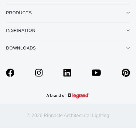
PRODUCTS
INSPIRATION
DOWNLOADS
© 2026 Pinnacle Architectural Lighting