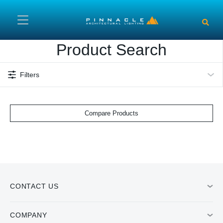
Skip to main content
Product Search
Filters
Compare Products
CONTACT US
COMPANY