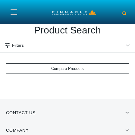
Skip to main content
Product Search
Filters
Compare Products
CONTACT US
COMPANY