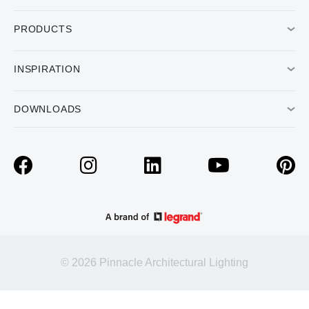
PRODUCTS
INSPIRATION
DOWNLOADS
© 2026 Pinnacle Architectural Lighting