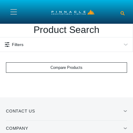
Skip to main content
Product Search
Filters
Compare Products
CONTACT US
COMPANY