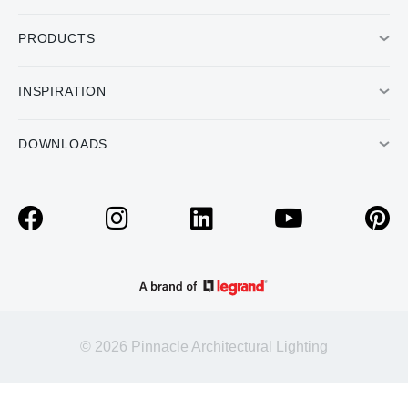
PRODUCTS
INSPIRATION
DOWNLOADS
© 2026 Pinnacle Architectural Lighting