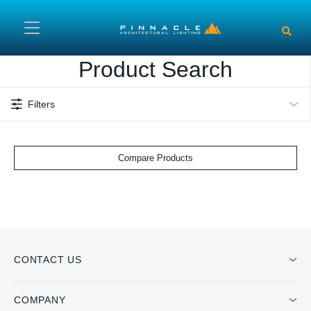
Skip to main content
Product Search
Filters
Compare Products
CONTACT US
COMPANY