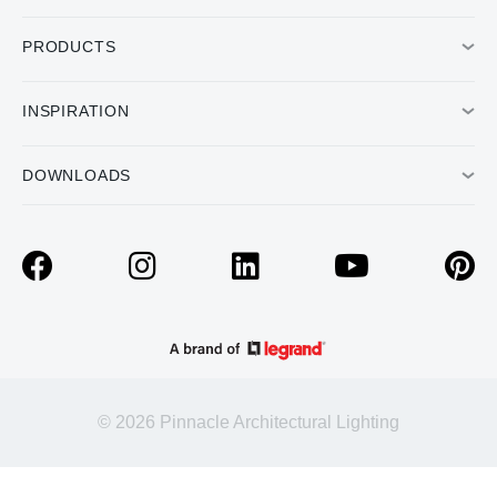
PRODUCTS
INSPIRATION
DOWNLOADS
© 2026 Pinnacle Architectural Lighting