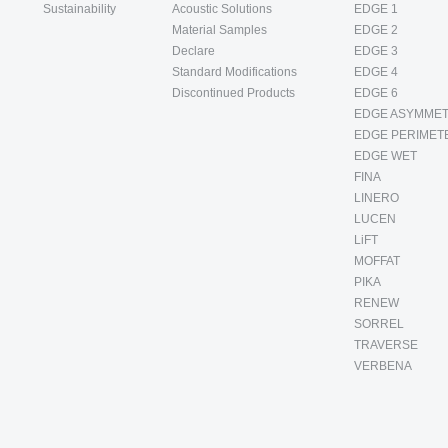
Sustainability
Acoustic Solutions
EDGE 1
Material Samples
EDGE 2
Declare
EDGE 3
Standard Modifications
EDGE 4
Discontinued Products
EDGE 6
EDGE ASYMMET
EDGE PERIMET
EDGE WET
FINA
LINERO
LUCEN
LiFT
MOFFAT
PIKA
RENEW
SORREL
TRAVERSE
VERBENA