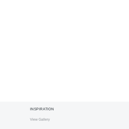
INSPIRATION
View Gallery