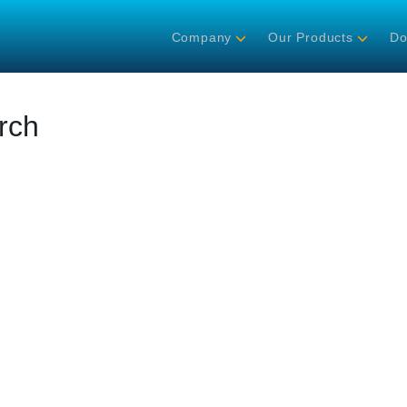
Company
Our Products
Do
rch