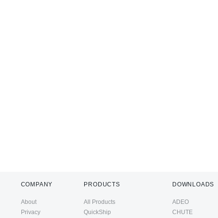
COMPANY
PRODUCTS
DOWNLOADS
About
All Products
ADEO
Privacy
QuickShip
CHUTE