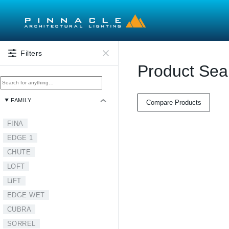
Skip to main content
Filters
Product Sea
FAMILY
Compare Products
FINA
EDGE 1
CHUTE
LOFT
LiFT
EDGE WET
CUBRA
SORREL