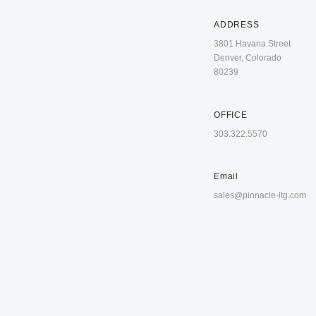
ADDRESS
3801 Havana Street
Denver, Colorado
80239
OFFICE
303.322.5570
Email
sales@pinnacle-ltg.com