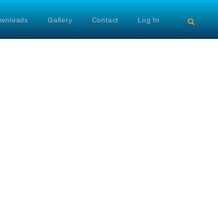
wnloads
Gallery
Contact
Log In