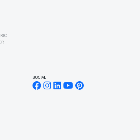
RIC
ER
SOCIAL