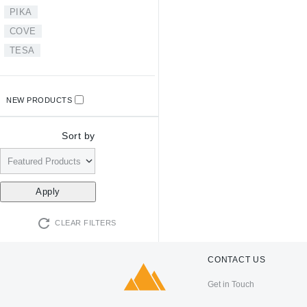
PIKA
COVE
TESA
NEW PRODUCTS
Sort by
CLEAR FILTERS
CONTACT US
Get in Touch