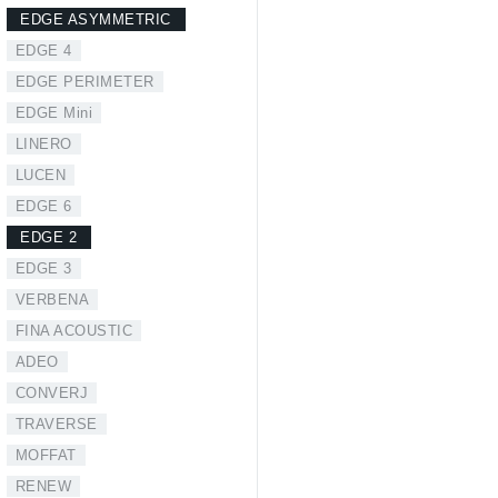
EDGE ASYMMETRIC
EDGE 4
EDGE PERIMETER
EDGE Mini
LINERO
LUCEN
EDGE 6
EDGE 2
EDGE 3
VERBENA
FINA ACOUSTIC
ADEO
CONVERJ
TRAVERSE
MOFFAT
RENEW