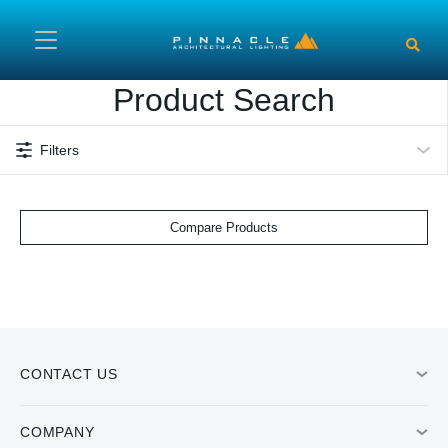
Skip to main content
Product Search
Filters
Compare Products
CONTACT US
COMPANY