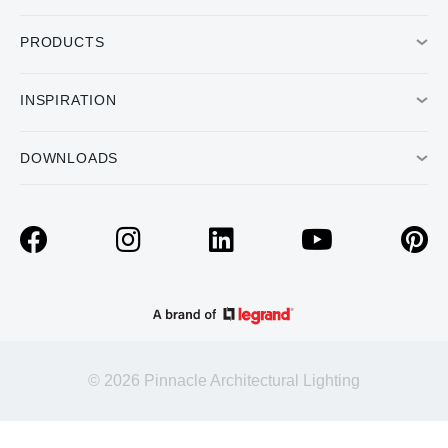
PRODUCTS
INSPIRATION
DOWNLOADS
© 2026 Pinnacle Architectural Lighting