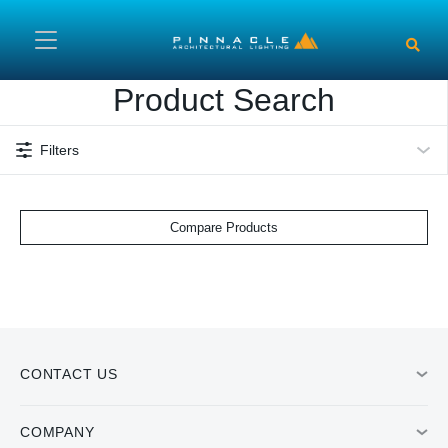
Skip to main content
Product Search
Filters
Compare Products
CONTACT US
COMPANY