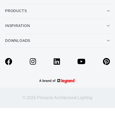
PRODUCTS
INSPIRATION
DOWNLOADS
© 2026 Pinnacle Architectural Lighting