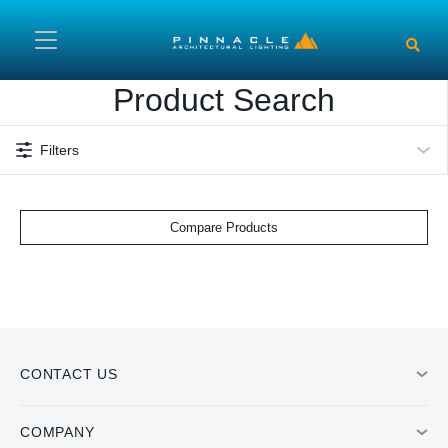
Skip to main content
Product Search
Filters
Compare Products
CONTACT US
COMPANY