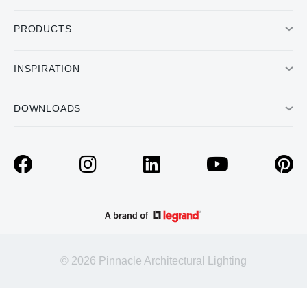
PRODUCTS
INSPIRATION
DOWNLOADS
© 2026 Pinnacle Architectural Lighting