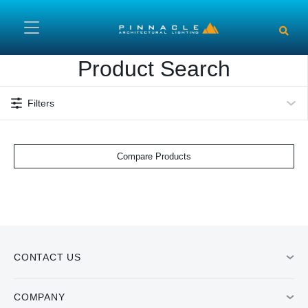
Skip to main content
Product Search
Filters
Compare Products
CONTACT US
COMPANY