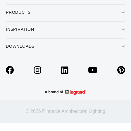
PRODUCTS
INSPIRATION
DOWNLOADS
© 2026 Pinnacle Architectural Lighting