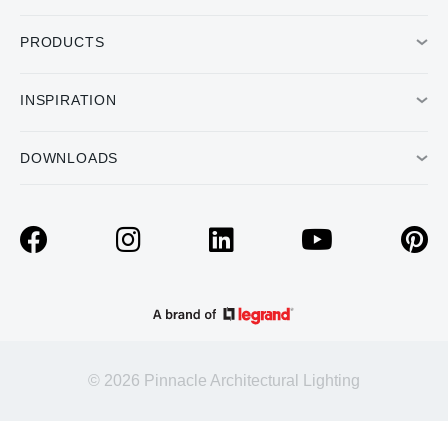
PRODUCTS
INSPIRATION
DOWNLOADS
© 2026 Pinnacle Architectural Lighting