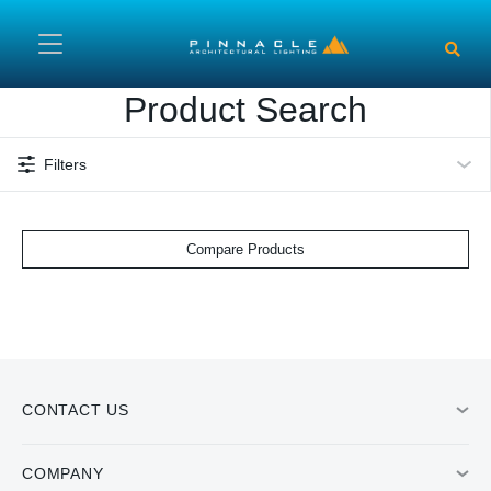
Skip to main content
Product Search
Filters
Compare Products
CONTACT US
COMPANY