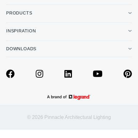
PRODUCTS
INSPIRATION
DOWNLOADS
© 2026 Pinnacle Architectural Lighting