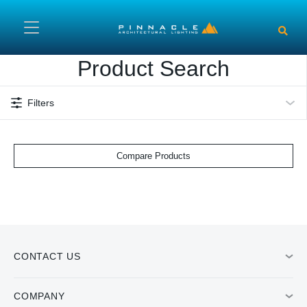
Skip to main content
Product Search
Filters
Compare Products
CONTACT US
COMPANY