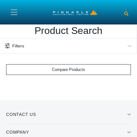
Skip to main content
Product Search
Filters
Compare Products
CONTACT US
COMPANY