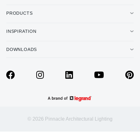
PRODUCTS
INSPIRATION
DOWNLOADS
© 2026 Pinnacle Architectural Lighting