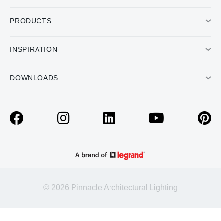
PRODUCTS
INSPIRATION
DOWNLOADS
© 2026 Pinnacle Architectural Lighting