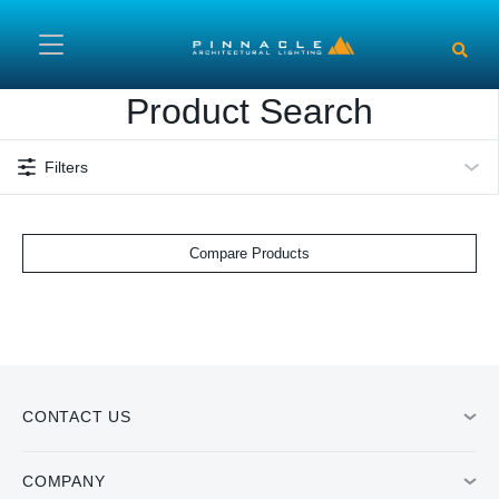
Skip to main content
Product Search
Filters
Compare Products
CONTACT US
COMPANY