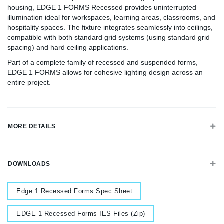
housing, EDGE 1 FORMS Recessed provides uninterrupted
illumination ideal for workspaces, learning areas, classrooms, and
hospitality spaces. The fixture integrates seamlessly into ceilings,
compatible with both standard grid systems (using standard grid
spacing) and hard ceiling applications.
Part of a complete family of recessed and suspended forms,
EDGE 1 FORMS allows for cohesive lighting design across an
entire project.
MORE DETAILS
DOWNLOADS
Document
Edge 1 Recessed Forms Spec Sheet
Document
EDGE 1 Recessed Forms IES Files (Zip)