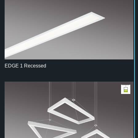
EDGE 1 Recessed