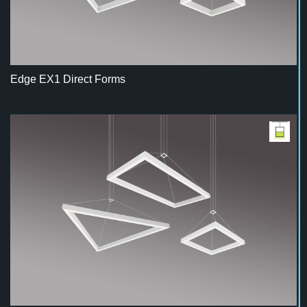
Edge EX1 Direct Forms