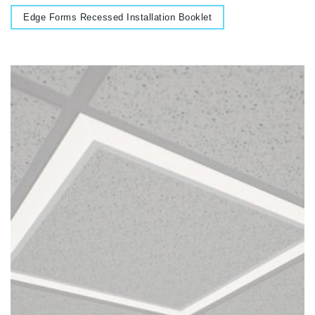
Document
Edge Forms Recessed Installation Booklet