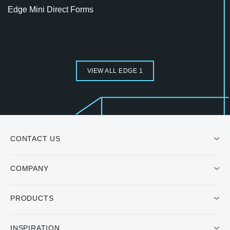
Edge Mini Direct Forms
VIEW ALL EDGE 1
CONTACT US
COMPANY
PRODUCTS
INSPIRATION