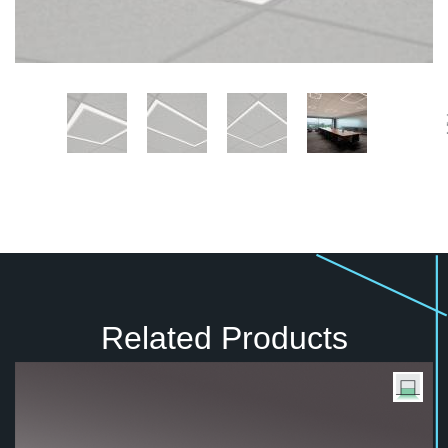
Related Products