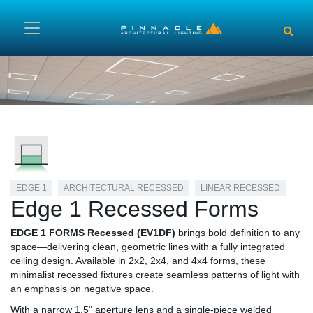
Skip to main content
EDGE 1
ARCHITECTURAL RECESSED
LINEAR RECESSED
Edge 1 Recessed Forms
EDGE 1 FORMS Recessed (EV1DF)
brings bold definition to any
space—delivering clean, geometric lines with a fully integrated
ceiling design. Available in 2x2, 2x4, and 4x4 forms, these
minimalist recessed fixtures create seamless patterns of light with
an emphasis on negative space.
With a narrow 1.5" aperture lens and a single-piece welded