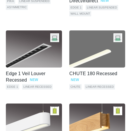
Direct/Indirect
NEW
PIKA
LINEAR SUSPENDED
ASYMMETRIC
EDGE 1
LINEAR SUSPENDED
WALL MOUNT
Edge 1 Veil Louver
CHUTE 180 Recessed
Recessed
NEW
NEW
EDGE 1
LINEAR RECESSED
CHUTE
LINEAR RECESSED