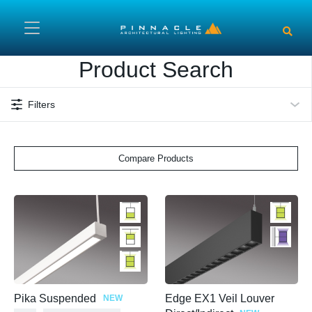
Skip to main content
Product Search
Filters
Compare Products
Pika Suspended
Edge EX1 Veil Louver
NEW