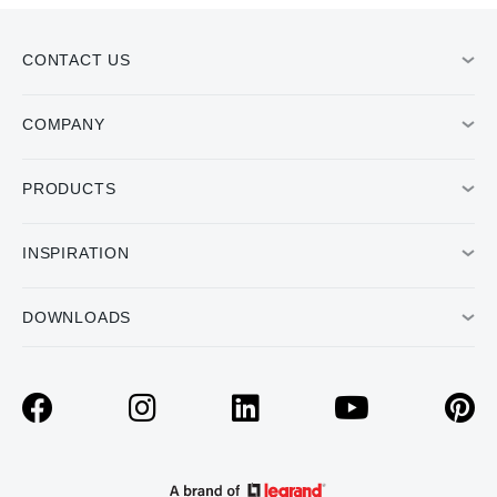
CONTACT US
COMPANY
PRODUCTS
INSPIRATION
DOWNLOADS