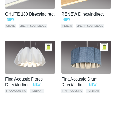
CHUTE 180 Direct/Indirect
RENEW Direct/Indirect
NEW
NEW
CHUTE
LINEAR SUSPENDED
RENEW
LINEAR SUSPENDED
Fina Acoustic Flores
Fina Acoustic Drum
Direct/Indirect
Direct/Indirect
NEW
NEW
FINA ACOUSTIC
PENDANT
FINA ACOUSTIC
PENDANT