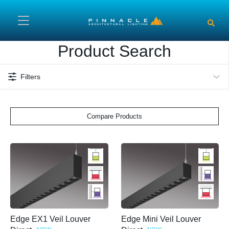
Skip to main content
Product Search
Filters
Compare Products
Edge EX1 Veil Louver
Edge Mini Veil Louver