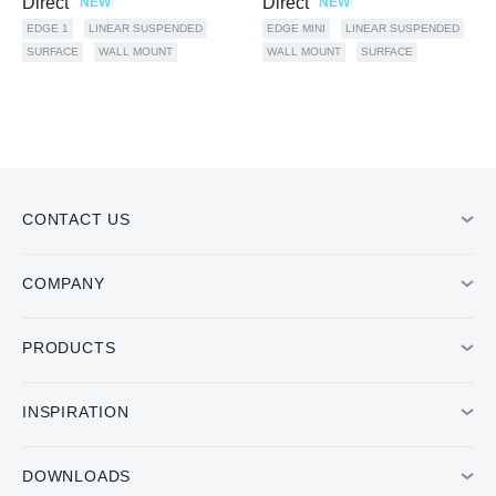
Direct
Direct
NEW
NEW
EDGE 1
LINEAR SUSPENDED
EDGE MINI
LINEAR SUSPENDED
SURFACE
WALL MOUNT
WALL MOUNT
SURFACE
CONTACT US
COMPANY
PRODUCTS
INSPIRATION
DOWNLOADS