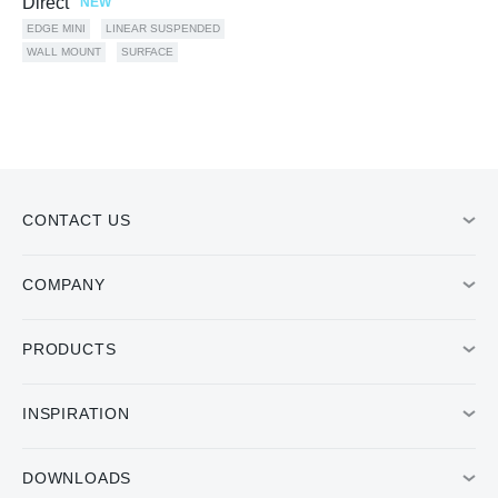
Direct
NEW
EDGE MINI
LINEAR SUSPENDED
WALL MOUNT
SURFACE
CONTACT US
COMPANY
PRODUCTS
INSPIRATION
DOWNLOADS