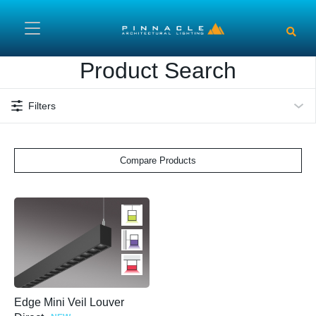
Skip to main content
Product Search
Filters
Compare Products
Edge Mini Veil Louver