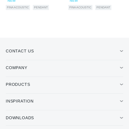
NEW
NEW
FINA ACOUSTIC
PENDANT
FINA ACOUSTIC
PENDANT
CONTACT US
COMPANY
PRODUCTS
INSPIRATION
DOWNLOADS