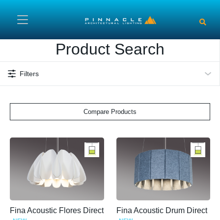
Skip to main content
Product Search
Filters
Compare Products
Fina Acoustic Flores Direct
Fina Acoustic Drum Direct